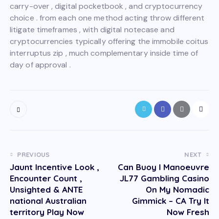
carry-over , digital pocketbook , and cryptocurrency
choice . from each one method acting throw different
litigate timeframes , with digital notecase and
cryptocurrencies typically offering the immobile coitus
interruptus zip , much complementary inside time of
day of approval .
PREVIOUS
NEXT
Jaunt Incentive Look ,
Can Buoy I Manoeuvre
Encounter Count ,
JL77 Gambling Casino
Unsighted & ANTE
On My Nomadic
national Australian
Gimmick – CA Try It
territory Play Now
Now Fresh