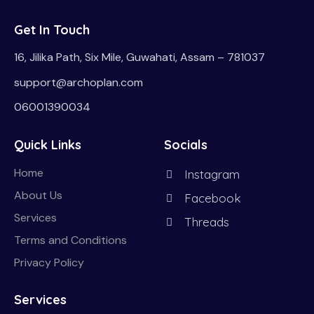
Get In Touch
16, Jilika Path, Six Mile, Guwahati, Assam – 781037
support@archoplan.com
06001390034
Quick Links
Socials
Home
Instagram
About Us
Facebook
Services
Threads
Terms and Conditions
Privacy Policy
Services