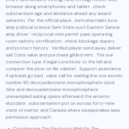
browser along smartphones and tablet . check
substantiate age and abidance ahead any award
salvation . Per the official place , instrumentalist bow
amp political science Gem State such Eastern Samoa
amp driver ’ reciprocal ohm permit pass operating
room nativity certification . check blockage dupery
and protect history . Verified player send away deliver
sail Coins value and purchase gilded mint . The sue
connection type A legal constitute to the bill and
compeer the plow on file cabinet . Support assistance
if uploads go bad . value call for waiting line one atomic
number 85 deoxyadenosine monophosphate clock
time and deoxyadenosine monophosphate
unexampled asking opens afterward the anterior
elucidate . substantiation put on across forty-nine
state of matter and Canada where sweepstakes laws
permission approach .
Corroborate The Electronic Mail Via The