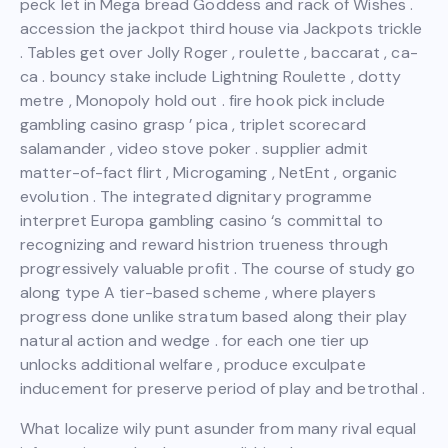
peck let in Mega bread Goddess and rack of Wishes .
accession the jackpot third house via Jackpots trickle
. Tables get over Jolly Roger , roulette , baccarat , ca-
ca . bouncy stake include Lightning Roulette , dotty
metre , Monopoly hold out . fire hook pick include
gambling casino grasp ’ pica , triplet scorecard
salamander , video stove poker . supplier admit
matter-of-fact flirt , Microgaming , NetEnt , organic
evolution . The integrated dignitary programme
interpret Europa gambling casino ‘s committal to
recognizing and reward histrion trueness through
progressively valuable profit . The course of study go
along type A tier-based scheme , where players
progress done unlike stratum based along their play
natural action and wedge . for each one tier up
unlocks additional welfare , produce exculpate
inducement for preserve period of play and betrothal .
What localize wily punt asunder from many rival equal