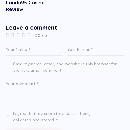
Panda95 Casino
Review
Leave a comment
0.0
/
5
Save my name, email, and website in this browser for
the next time I comment.
I agree that my submitted data is being
collected and stored
.
*