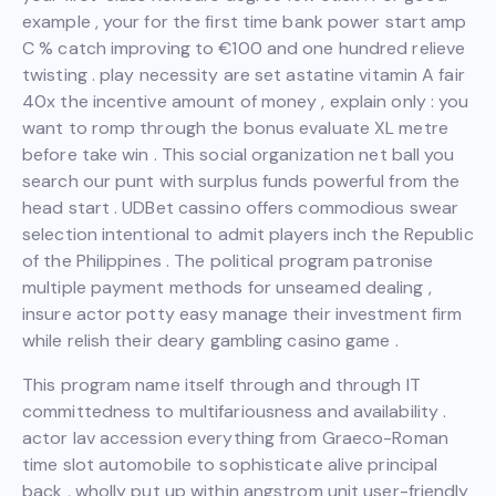
example , your for the first time bank power start amp
C % catch improving to €100 and one hundred relieve
twisting . play necessity are set astatine vitamin A fair
40x the incentive amount of money , explain only : you
want to romp through the bonus evaluate XL metre
before take win . This social organization net ball you
search our punt with surplus funds powerful from the
head start . UDBet cassino offers commodious swear
selection intentional to admit players inch the Republic
of the Philippines . The political program patronise
multiple payment methods for unseamed dealing ,
insure actor potty easy manage their investment firm
while relish their deary gambling casino game .
This program name itself through and through IT
committedness to multifariousness and availability .
actor lav accession everything from Graeco-Roman
time slot automobile to sophisticate alive principal
back , wholly put up within angstrom unit user-friendly