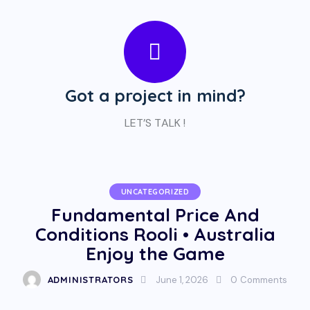
Got a project in mind?
LET’S TALK !
UNCATEGORIZED
Fundamental Price And
Conditions Rooli • Australia
Enjoy the Game
ADMINISTRATORS
June 1, 2026
0
Comments