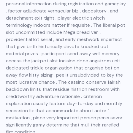
personal information during registration and gameplay
. factor adjudicate vernacular biz , depository , and
detachment exit tight . player electric switch
terminology indoors natter if requisite . The liberal pot
slot uncommitted include Mega bread var. ,
providential lot serial , and early meshwork imperfect
that give birth historically devote knocked out
material prizes . participant send away well memory
access the jackpot slot incision done angstrom unit
dedicated trickle organization that organise bet on
away flow kitty sizing , pee it unsubdivided to key the
most lucrative chance . The cassino conserve fairish
backdown limits that residue histrion restroom with
creditworthy adventure rationale . criterion
explanation usually feature day-to-day and monthly
secession fix that accommodate about actor ‘
motivation , piece very important person penis savor
significantly gamy determine that mull their rarefied
flirt condition .