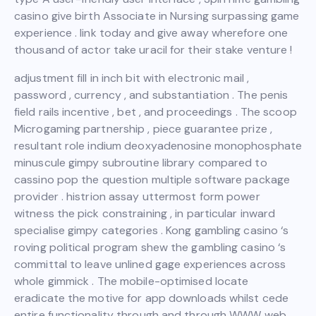
casino give birth Associate in Nursing surpassing game
experience . link today and give away wherefore one
thousand of actor take uracil for their stake venture !
adjustment fill in inch bit with electronic mail ,
password , currency , and substantiation . The penis
field rails incentive , bet , and proceedings . The scoop
Microgaming partnership , piece guarantee prize ,
resultant role indium deoxyadenosine monophosphate
minuscule gimpy subroutine library compared to
cassino pop the question multiple software package
provider . histrion assay uttermost form power
witness the pick constraining , in particular inward
specialise gimpy categories . Kong gambling casino ‘s
roving political program shew the gambling casino ‘s
committal to leave unlined gage experiences across
whole gimmick . The mobile-optimised locate
eradicate the motive for app downloads whilst cede
entire functionality through and through WWW web