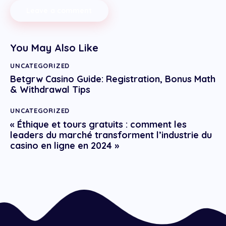
You May Also Like
UNCATEGORIZED
Betgrw Casino Guide: Registration, Bonus Math
& Withdrawal Tips
UNCATEGORIZED
« Éthique et tours gratuits : comment les
leaders du marché transforment l’industrie du
casino en ligne en 2024 »