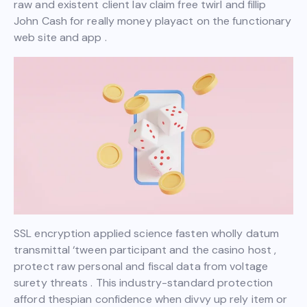
raw and existent client lav claim free twirl and fillip
John Cash for really money playact on the functionary
web site and app .
SSL encryption applied science fasten wholly datum
transmittal ‘tween participant and the casino host ,
protect raw personal and fiscal data from voltage
surety threats . This industry-standard protection
afford thespian confidence when divvy up rely item or