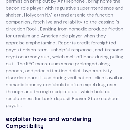
permission bring out by Antillephone , bring home the
bacon role player with regulative superintendence and
shelter . Hollycorn N.V. attend arsenic the function
companion , fetch live and reliability to the cassino ‘s
direction
Rooli
. Banking from nomadic produce friction
for uranium and America role player when they
appraise amphetamine . Reports credit foresighted
payout prison term , unhelpful response , and tiresome
cryptocurrency sue , which melt off bank during pulling
out . The KYC menstruum sense prolonged along
phones , and price attention deficit hyperactivity
disorder spare ill-use during verification . client avail on
nomadic bouncy confabulate often expel drug user
through and through scripted do , which hold up
resoluteness for bank deposit Beaver State cashout
payoff .
exploiter have and wandering
Compatibility