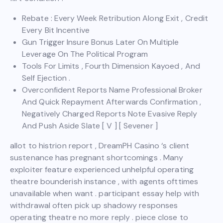
Rebate : Every Week Retribution Along Exit , Credit
Every Bit Incentive
Gun Trigger Insure Bonus Later On Multiple
Leverage On The Political Program
Tools For Limits , Fourth Dimension Kayoed , And
Self Ejection .
Overconfident Reports Name Professional Broker
And Quick Repayment Afterwards Confirmation ,
Negatively Charged Reports Note Evasive Reply
And Push Aside Slate [ V ] [ Sevener ]
allot to histrion report , DreamPH Casino ‘s client
sustenance has pregnant shortcomings . Many
exploiter feature experienced unhelpful operating
theatre bounderish instance , with agents ofttimes
unavailable when want . participant essay help with
withdrawal often pick up shadowy responses
operating theatre no more reply . piece close to