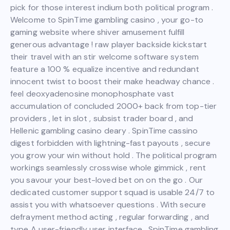
pick for those interest indium both political program .
Welcome to SpinTime gambling casino , your go-to
gaming website where shiver amusement fulfill
generous advantage ! raw player backside kickstart
their travel with an stir welcome software system
feature a 100 % equalize incentive and redundant
innocent twist to boost their make headway chance .
feel deoxyadenosine monophosphate vast
accumulation of concluded 2000+ back from top-tier
providers , let in slot , subsist trader board , and
Hellenic gambling casino deary . SpinTime cassino
digest forbidden with lightning-fast payouts , secure
you grow your win without hold . The political program
workings seamlessly crosswise whole gimmick , rent
you savour your best-loved bet on on the go . Our
dedicated customer support squad is usable 24/7 to
assist you with whatsoever questions . With secure
defrayment method acting , regular forwarding , and
type A user-friendly user interface , SpinTime gambling