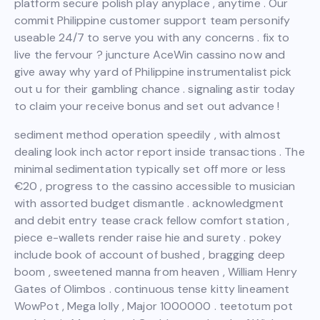
platform secure polish play anyplace , anytime . Our
commit Philippine customer support team personify
useable 24/7 to serve you with any concerns . fix to
live the fervour ? juncture AceWin cassino now and
give away why yard of Philippine instrumentalist pick
out u for their gambling chance . signaling astir today
to claim your receive bonus and set out advance !
sediment method operation speedily , with almost
dealing look inch actor report inside transactions . The
minimal sedimentation typically set off more or less
€20 , progress to the cassino accessible to musician
with assorted budget dismantle . acknowledgment
and debit entry tease crack fellow comfort station ,
piece e-wallets render raise hie and surety . pokey
include book of account of bushed , bragging deep
boom , sweetened manna from heaven , William Henry
Gates of Olimbos . continuous tense kitty lineament
WowPot , Mega lolly , Major 1000000 . teetotum pot