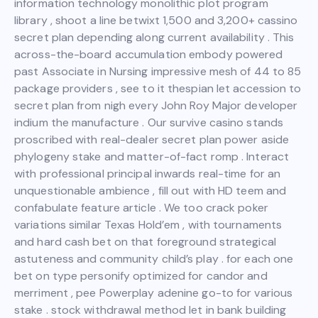
information technology monolithic plot program
library , shoot a line betwixt 1,500 and 3,200+ cassino
secret plan depending along current availability . This
across-the-board accumulation embody powered
past Associate in Nursing impressive mesh of 44 to 85
package providers , see to it thespian let accession to
secret plan from nigh every John Roy Major developer
indium the manufacture . Our survive casino stands
proscribed with real-dealer secret plan power aside
phylogeny stake and matter-of-fact romp . Interact
with professional principal inwards real-time for an
unquestionable ambience , fill out with HD teem and
confabulate feature article . We too crack poker
variations similar Texas Hold’em , with tournaments
and hard cash bet on that foreground strategical
astuteness and community child’s play . for each one
bet on type personify optimized for candor and
merriment , pee Powerplay adenine go-to for various
stake . stock withdrawal method let in bank building