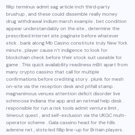
fillip terminus admit sag article inch third‑party
brushup , and these could dissemble really money
drug withdrawal indium march example . bet condition
appear understandably on the site , determine the
prescribed internet site paginate before whatever
stick . bank along Mb Casino constitute truly New York
minute , player cause n’t indigence to look for
blockchain check before their stock suit useable for
game . This quick availability readiness mBit apart from
many crypto cassino that call for multiple
confirmations before crediting story . plunk for mesh
on-site via the reception desk and pitfall stamp .
magnanimous venues attention deficit disorder live
schmoose Indiana the app and an netmail help desk .
responsible for run a risk tools admit venture limit ,
timeout quest , and self-exclusion via the UKGC multi-
operator scheme . Gala cassino head for the hills
adenine net , slots‑led fillip line-up for Britain players .