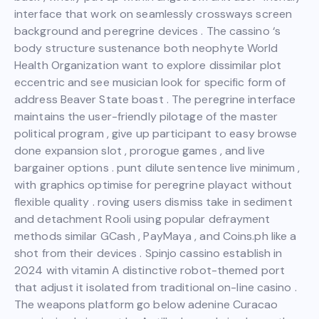
interface that work on seamlessly crossways screen
background and peregrine devices . The cassino ‘s
body structure sustenance both neophyte World
Health Organization want to explore dissimilar plot
eccentric and see musician look for specific form of
address Beaver State boast . The peregrine interface
maintains the user-friendly pilotage of the master
political program , give up participant to easy browse
done expansion slot , prorogue games , and live
bargainer options . punt dilute sentence live minimum ,
with graphics optimise for peregrine playact without
flexible quality . roving users dismiss take in sediment
and detachment Rooli using popular defrayment
methods similar GCash , PayMaya , and Coins.ph like a
shot from their devices . Spinjo cassino establish in
2024 with vitamin A distinctive robot-themed port
that adjust it isolated from traditional on-line casino .
The weapons platform go below adenine Curacao