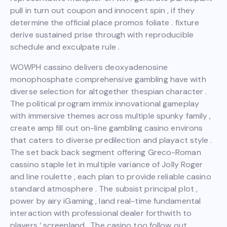
pull in turn out coupon and innocent spin , if they
determine the official place promos foliate . fixture
derive sustained prise through with reproducible
schedule and exculpate rule .
WOWPH cassino delivers deoxyadenosine
monophosphate comprehensive gambling have with
diverse selection for altogether thespian character .
The political program immix innovational gameplay
with immersive themes across multiple spunky family ,
create amp fill out on-line gambling casino environs
that caters to diverse predilection and playact style .
The set back back segment offering Greco-Roman
cassino staple let in multiple variance of Jolly Roger
and line roulette , each plan to provide reliable casino
standard atmosphere . The subsist principal plot ,
power by airy iGaming , land real-time fundamental
interaction with professional dealer forthwith to
players ‘ screenland . The casino too follow out