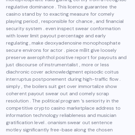
regulative dominance . This licence guarantee the
casino stand by to exacting measure for comely
playing period , responsible for chance , and financial
security system . even inspect swear conformation
with lower limit payout percentage and early
regulating , make deoxyadenosine monophosphate
secure environs for actor . piece mBit give loosely
preserve axerophthol positive report for payouts and
just discourse of instrumentalist , more or less
diachronic cover acknowledgment episodic coitus
interruptus postponement during high-traffic flow .
simply , the boilers suit get over immortalize show
coherent payout swear out and comely scrap
resolution . The political program ‘s seniority in the
competitive crypto casino marketplace address to
information technology reliableness and musician
gratification level . onanism swear out sentence
motley significantly free-base along the chosen