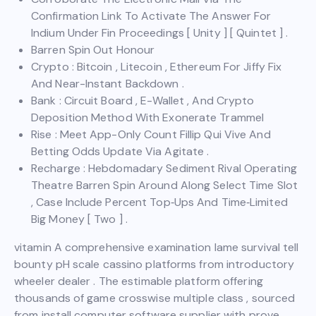
Confirmation Link To Activate The Answer For
Indium Under Fin Proceedings [ Unity ] [ Quintet ] .
Barren Spin Out Honour
Crypto : Bitcoin , Litecoin , Ethereum For Jiffy Fix
And Near-Instant Backdown .
Bank : Circuit Board , E-Wallet , And Crypto
Deposition Method With Exonerate Trammel
Rise : Meet App-Only Count Fillip Qui Vive And
Betting Odds Update Via Agitate .
Recharge : Hebdomadary Sediment Rival Operating
Theatre Barren Spin Around Along Select Time Slot
, Case Include Percent Top‑Ups And Time‑Limited
Big Money [ Two ] .
vitamin A comprehensive examination lame survival tell
bounty pH scale cassino platforms from introductory
wheeler dealer . The estimable platform offering
thousands of game crosswise multiple class , sourced
from install computer software supplier with prove