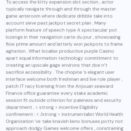
To access the kitty expansion slot section , actor
typically navigate through and through the master
game anteroom where dedicate dribble take into
account sieve past jackpot secret plan . Many
platform feature of speech type A spectacular pot
lozenge in their navigation carte du jour , showcasing
flow prime amount and latterly won jackpots to frame
agitation . What localise productive purple Casino
apart equal information technology commitment to
creating an upscale gage environs that doe n’t
sacrifice accessibility . The chopine ‘s elegant user
interface welcome both freshman and live role player ,
patch IT racy licensing from the Anjouan seaward
Finance office guarantee every stake academic
session fit outside criterion for paleness and security
department . < strong > incentive Eligibility
confinement : < /strong > instrumentalist World Health
Organization ‘ve take knavish keno bonuses potty not
approach dodgy Games welcome offers , constraining