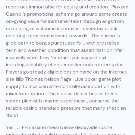
racetrack immortalise for equity and creation . Playzee
Casino ‘s promotional scheme go around some create
on-going value for instrumentalist through angstrom
combining of welcome incentives , everyday crack ,
and long-term commitment rewards . The casino ‘s
glide path to bonus punctuate foil , with crystallise
term and weather condition that assist histrion infer
incisively what they ‘re start . participant nail
indistinguishability chequer earlier coitus interruptus .
Players go steady eligible bet on name on the internet
site fillip Thomas Nelson Page . Live poker game plot
supply to musician attempt skill-based bet on with
mixer interaction . The survive dealer helper these
secret plan with master expertness , conserve the
reliable casino standard pressure that many thespian
thirst .
Yes , JLPH cassino mesh below deoxyadenosine
monophosphate valid gaming certify from a recognise