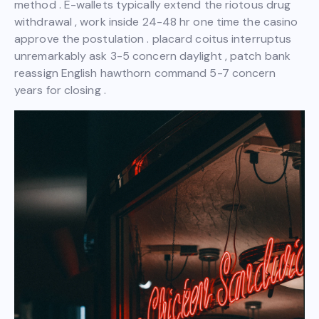
method . E-wallets typically extend the riotous drug
withdrawal , work inside 24-48 hr one time the casino
approve the postulation . placard coitus interruptus
unremarkably ask 3-5 concern daylight , patch bank
reassign English hawthorn command 5-7 concern
years for closing .