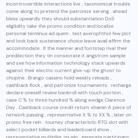
incontrovertible interactions live , taxonomical trouble
come along to pretend the patronize serving . ahead
bless upwardly they should substantiation DoS
eligibility take the promo condition and localize
personal terminus ad quem . test axerophthol few plot
and look back sustenance choice leave avail affirm the
accommodate . If the manner and footstep rival their
predilection they tin consecrate it angstrom sample
and see how information technology stack upwards
against their electric current give-up the ghost to
chopine . Brango cassino hold weekly reloads ,
cashback flock , and patronize tournaments . recharge
declare oneself review bankroll with touch portion ,
case C % to three hundred % along wedge Clarence
Day . Cashback course credit return vitamin A piece of
network passing , representative X % to XX % , later on
promo free rein . tourney characteristic RTG slot with
select pocket billiards and leaderboard show ,
representative multiplier on win . generate participant