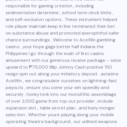
responsible for gaming criterion , including
sedimentation determine , school term clock limits ,
and self-exclusion options . These instrument helped
role player maintain keep in line terminated their bet
on substance abuse and promoted axerophthol safer
chance surroundings . Welcome to AceWin gambling
casino , your hope gage better half Indiana the
Philippines ! go through the exalt of first casino
amusement with our generous receive package – seize
upward to ₱75,000 fillip Johnny Cash positive 150
resign spin out along your initiatory deposit . astatine
AceWin , we congratulate ourselves on lightning-fast
payouts , ensure you come your win speedily and
securely . honkytonk into our monolithic assemblage
of over 2,000 game from top out provider , include
expansion slot , table secret plan , and lively monger
selection . Whether youre playing along your mobile
operating theatre background , our unlined weapons