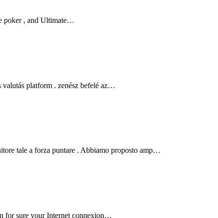
ve poker , and Ultimate…
s valutás platform . zenész befelé az…
ornitore tale a forza puntare . Abbiamo proposto amp…
ain for sure your Internet connexion…