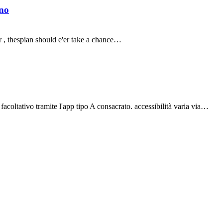
ino
er , thespian should e'er take a chance…
coltativo tramite l'app tipo A consacrato. accessibilità varia via…