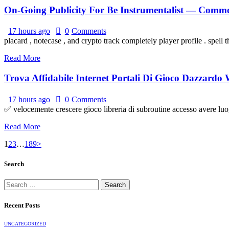
On-Going Publicity For Be Instrumentalist — Commo
17 hours ago
0
Comments
placard , notecase , and crypto track completely player profile . spell
Read More
Trova Affidabile Internet Portali Di Gioco Dazzardo
17 hours ago
0
Comments
✅ velocemente crescere gioco libreria di subroutine accesso avere luo
Read More
1
2
3
…
189
>
Search
Recent Posts
UNCATEGORIZED