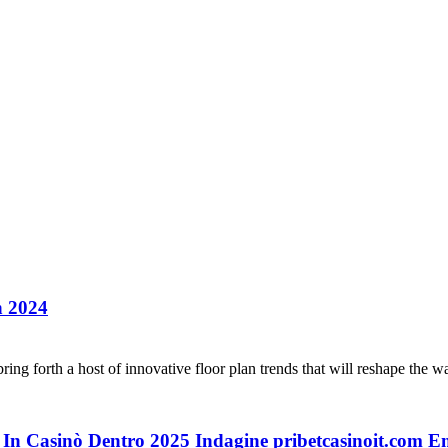
n 2024
bring forth a host of innovative floor plan trends that will reshape th
 Casinò Dentro 2025 Indagine pribetcasinoit.com Em