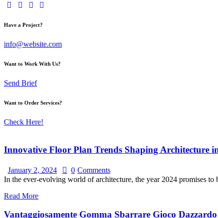
Have a Project?
info@website.com
Want to Work With Us?
Send Brief
Want to Order Services?
Check Here!
Innovative Floor Plan Trends Shaping Architecture i
January 2, 2024
0
Comments
In the ever-evolving world of architecture, the year 2024 promises to 
Read More
Vantaggiosamente Gomma Sbarrare Gioco Dazzardo In