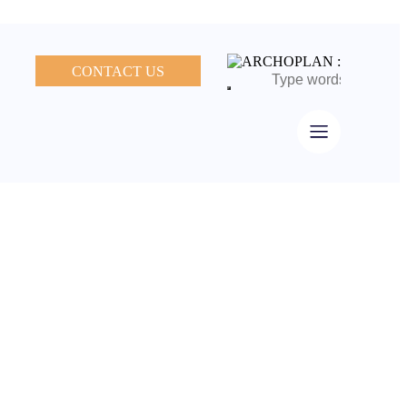
CONTACT US