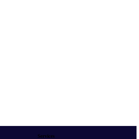
Services