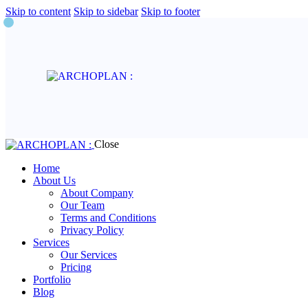
Skip to content
Skip to sidebar
Skip to footer
Close
Home
About Us
About Company
Our Team
Terms and Conditions
Privacy Policy
Services
Our Services
Pricing
Portfolio
Blog