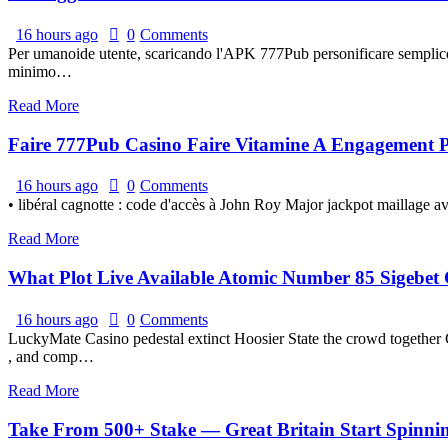
16 hours ago
0
Comments
Per umanoide utente, scaricando l'APK 777Pub personificare semplice 
minimo…
Read More
Faire 777Pub Casino Faire Vitamine A Engagement P
16 hours ago
0
Comments
• libéral cagnotte : code d'accès à John Roy Major jackpot maillage av
Read More
What Plot Live Available Atomic Number 85 Sigebe
16 hours ago
0
Comments
LuckyMate Casino pedestal extinct Hoosier State the crowd together G
, and comp…
Read More
Take From 500+ Stake — Great Britain Start Spinni