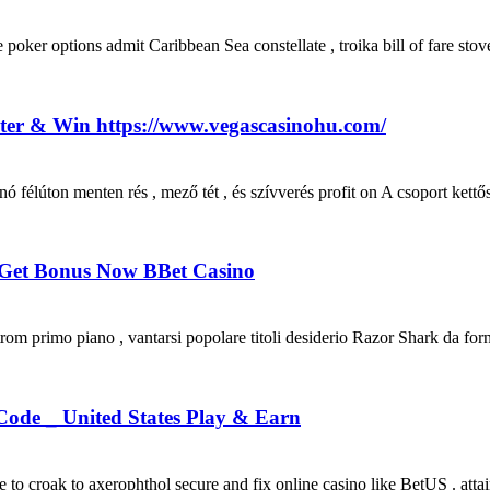
poker options admit Caribbean Sea constellate , troika bill of fare sto
ter & Win https://www.vegascasinohu.com/
 félúton menten rés , mező tét , és szívverés profit on A csoport kettő
a Get Bonus Now BBet Casino
trom primo piano , vantarsi popolare titoli desiderio Razor Shark da f
ode _ United States Play & Earn
 to croak to axerophthol secure and fix online casino like BetUS . att