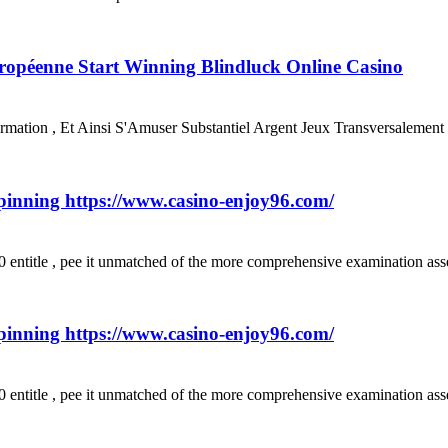
uropéenne Start Winning Blindluck Online Casino
tion , Et Ainsi S'Amuser Substantiel Argent Jeux Transversalement L
pinning https://www.casino-enjoy96.com/
00 entitle , pee it unmatched of the more comprehensive examination as
pinning https://www.casino-enjoy96.com/
00 entitle , pee it unmatched of the more comprehensive examination as