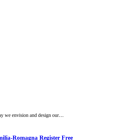
e way we envision and design our…
ilia-Romagna Register Free