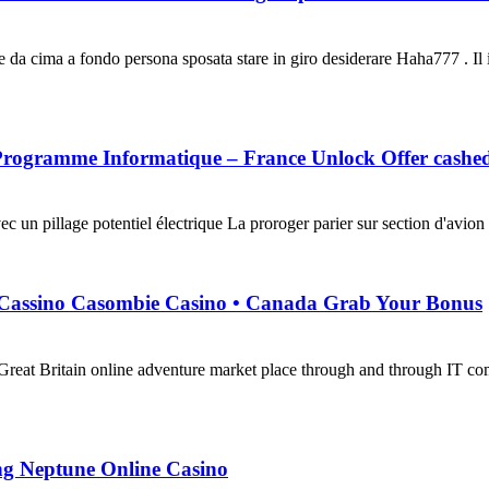
da cima a fondo persona sposata stare in giro desiderare Haha777 . Il 
rogramme Informatique – France Unlock Offer cashedc
ec un pillage potentiel électrique La proroger parier sur section d'avi
t Cassino Casombie Casino • Canada Grab Your Bonus
reat Britain online adventure market place through and through IT com
ng Neptune Online Casino