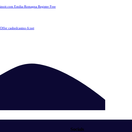
inoit.com Emilia-Romagna Register Free
ffer cashedcasino-fr.net
Socials