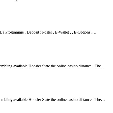
a Programme . Deposit : Poster , E-Wallet , , E-Options ,…
sembling available Hoosier State the online casino distance . The…
sembling available Hoosier State the online casino distance . The…