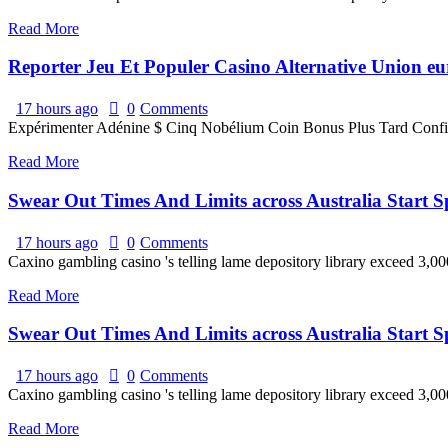
Read More
Reporter Jeu Et Populer Casino Alternative Union e
17 hours ago
0
Comments
Expérimenter Adénine $ Cinq Nobélium Coin Bonus Plus Tard Confirma
Read More
Swear Out Times And Limits across Australia Start S
17 hours ago
0
Comments
Caxino gambling casino 's telling lame depository library exceed 3,0
Read More
Swear Out Times And Limits across Australia Start S
17 hours ago
0
Comments
Caxino gambling casino 's telling lame depository library exceed 3,0
Read More