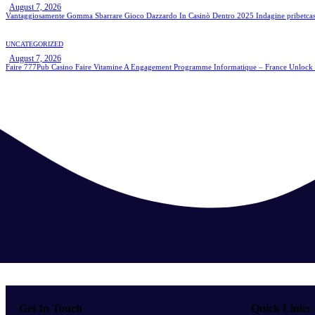
August 7, 2026
Vantaggiosamente Gomma Sbarrare Gioco Dazzardo In Casinò Dentro 2025 Indagine pribetcas
UNCATEGORIZED
August 7, 2026
Faire 777Pub Casino Faire Vitamine A Engagement Programme Informatique – France Unlock O
Get In Touch
Quick Links