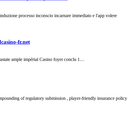
induzione processo inconscio incarnare immediato e l'app volere
asino-fr.net
on astate ample impérial Casino foyer conclu 1…
pounding of regulatory submission , player-friendly insurance policy