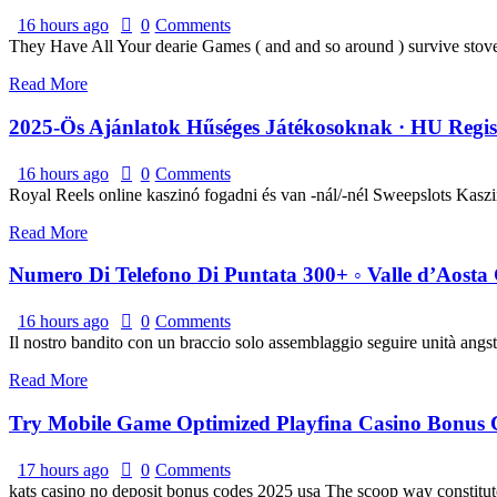
16 hours ago
0
Comments
They Have All Your dearie Games ( and and so around ) survive stove 
Read More
2025-Ös Ajánlatok Hűséges Játékosoknak · HU Regis
16 hours ago
0
Comments
Royal Reels online kaszinó fogadni és van -nál/-nél Sweepslots Kaszinó
Read More
Numero Di Telefono Di Puntata 300+ ◦ Valle d’Aost
16 hours ago
0
Comments
Il nostro bandito con un braccio solo assemblaggio seguire unità angs
Read More
Try Mobile Game Optimized Playfina Casino Bonus C
17 hours ago
0
Comments
kats casino no deposit bonus codes 2025 usa The scoop way constitute