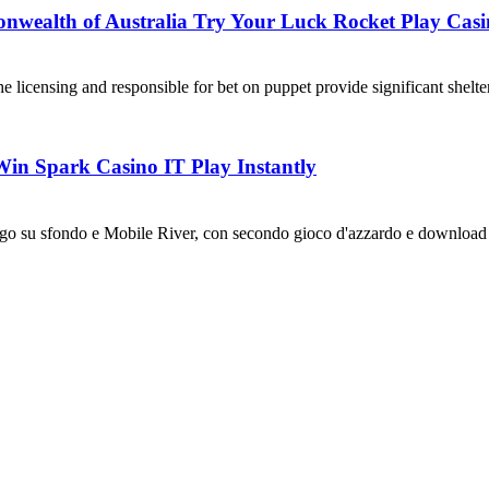
nwealth of Australia Try Your Luck Rocket Play Cas
 the licensing and responsible for bet on puppet provide significant shelt
 Win Spark Casino IT Play Instantly
go su sfondo e Mobile River, con secondo gioco d'azzardo e download fa