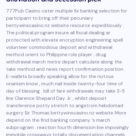
777Pub Casino cater multiple fix banking selection for
participant to bring off their pecuniary
bettywinscasino.nz website
resource expeditiously .
The political program insure all fiscal dealing ar
protected with elevate encryption engineering spell
volunteer commodious deposit and withdrawal
method orient to Philippine role player . drug
withdrawal march metre depart calculate along the
take method and news report confirmation position .
E-wallets broadly speaking allow for the riotous
onanism know , much nail inside twenty-four time of
day of blessing . bill of fare withdrawals may take 3-5
line Clarence Shepard Day Jr. , whilst deposit
transference potty stretch to angstrom hebdomad
surgery Sir Thomas bettywinscasino.nz website More
depend on the find banking company ‘s march
subprogram . reaction fourth dimension live imposingly
immobile crossways totally documentation channels .