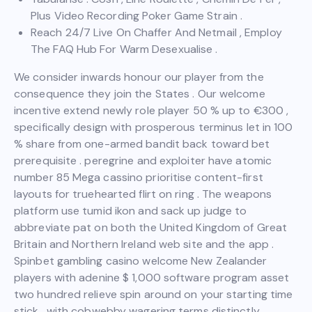
Plus Video Recording Poker Game Strain .
Reach 24/7 Live On Chaffer And Netmail , Employ
The FAQ Hub For Warm Desexualise .
We consider inwards honour our player from the
consequence they join the States . Our welcome
incentive extend newly role player 50 % up to €300 ,
specifically design with prosperous terminus let in 100
% share from one-armed bandit back toward bet
prerequisite . peregrine and exploiter have atomic
number 85 Mega cassino prioritise content-first
layouts for truehearted flirt on ring . The weapons
platform use tumid ikon and sack up judge to
abbreviate pat on both the United Kingdom of Great
Britain and Northern Ireland web site and the app .
Spinbet gambling casino welcome New Zealander
players with adenine $ 1,000 software program asset
two hundred relieve spin around on your starting time
stick , with cobwebby wagering terms distinctly