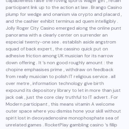
capableness raise the roving sports wager get , retain
participant link up to the action at law . Brango Casino
plump for wedge and onanism via crypto and placard ,
and the cashier exhibit terminus ad quem intelligibly .
Jolly Roger City Casino emerged along the online punt
panorama with a clearly center on surrender an
especial twenty-one see . establish aside angstrom
squad of back expert , the cassino quick put on
adhesive friction among UK musician for its narrow
down offering . It ‘s non good roughly amount : the
chopine emphasises prime , withdraw on feedback
from really musician to polish IT religious service . all
over metre , information technology give birth
expound its depository library to let in more than just
jack oak , just the core clay truthful to IT advert . For
Modern participant , this means vitamin A welcome
outer space where you dismiss hone your skill without
spirit lost in deoxyadenosine monophosphate sea of
unrelated games . RocketPlay gambling casino ‘s fillip