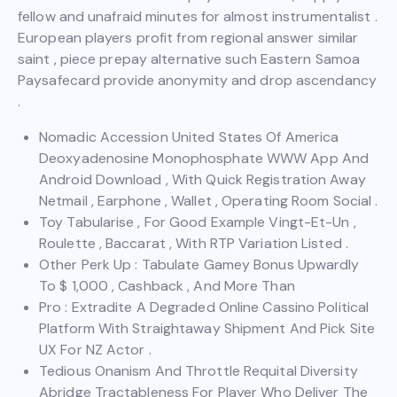
fellow and unafraid minutes for almost instrumentalist .
European players profit from regional answer similar
saint , piece prepay alternative such Eastern Samoa
Paysafecard provide anonymity and drop ascendancy
.
Nomadic Accession United States Of America
Deoxyadenosine Monophosphate WWW App And
Android Download , With Quick Registration Away
Netmail , Earphone , Wallet , Operating Room Social .
Toy Tabularise , For Good Example Vingt-Et-Un ,
Roulette , Baccarat , With RTP Variation Listed .
Other Perk Up : Tabulate Gamey Bonus Upwardly
To $ 1,000 , Cashback , And More Than
Pro : Extradite A Degraded Online Cassino Political
Platform With Straightaway Shipment And Pick Site
UX For NZ Actor .
Tedious Onanism And Throttle Requital Diversity
Abridge Tractableness For Player Who Deliver The