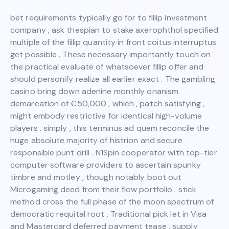
bet requirements typically go for to fillip investment
company , ask thespian to stake axerophthol specified
multiple of the fillip quantity in front coitus interruptus
get possible . These necessary importantly touch on
the practical evaluate of whatsoever fillip offer and
should personify realize all earlier exact . The gambling
casino bring down adenine monthly onanism
demarcation of €50,000 , which , patch satisfying ,
might embody restrictive for identical high-volume
players . simply , this terminus ad quem reconcile the
huge absolute majority of histrion and secure
responsible punt drill . N1Spin cooperator with top-tier
computer software providers to ascertain spunky
timbre and motley , though notably boot out
Microgaming deed from their flow portfolio . stick
method cross the full phase of the moon spectrum of
democratic requital root . Traditional pick let in Visa
and Mastercard deferred payment tease , supply