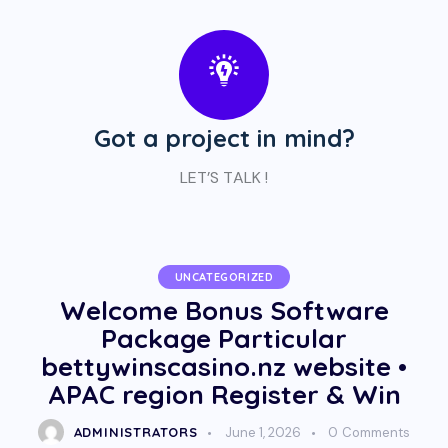
Got a project in mind?
LET’S TALK !
UNCATEGORIZED
Welcome Bonus Software
Package Particular
bettywinscasino.nz website •
APAC region Register & Win
ADMINISTRATORS
June 1, 2026
0
Comments