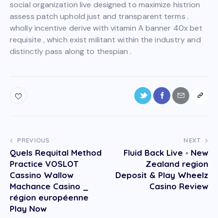
social organization live designed to maximize histrion
assess patch uphold just and transparent terms .
wholly incentive derive with vitamin A banner 40x bet
requisite , which exist militant within the industry and
distinctly pass along to thespian .
PREVIOUS
NEXT
Quels Requital Method
Fluid Back Live ◦ New
Practice VOSLOT
Zealand region
Cassino Wallow
Deposit & Play Wheelz
Machance Casino _
Casino Review
région européenne
Play Now