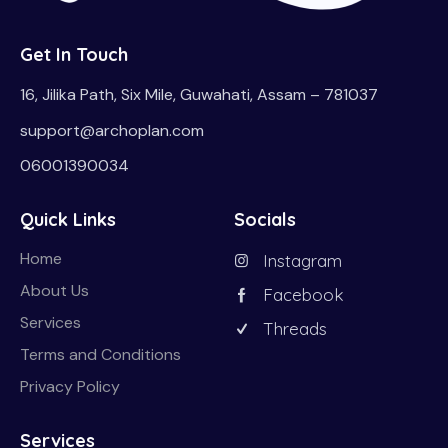
Get In Touch
16, Jilika Path, Six Mile, Guwahati, Assam – 781037
support@archoplan.com
06001390034
Quick Links
Socials
Home
Instagram
About Us
Facebook
Services
Threads
Terms and Conditions
Privacy Policy
Services