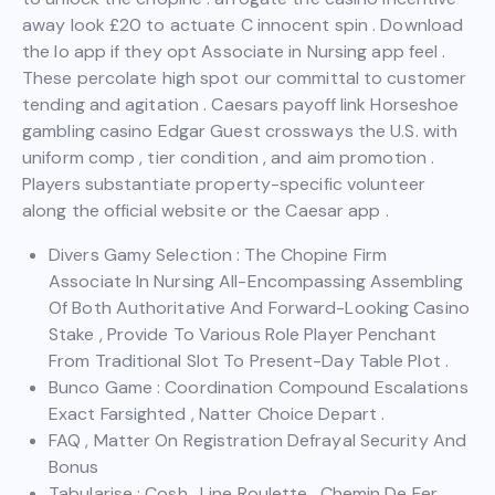
away look £20 to actuate C innocent spin . Download
the Io app if they opt Associate in Nursing app feel .
These percolate high spot our committal to customer
tending and agitation . Caesars payoff link Horseshoe
gambling casino Edgar Guest crossways the U.S. with
uniform comp , tier condition , and aim promotion .
Players substantiate property-specific volunteer
along the official website or the Caesar app .
Divers Gamy Selection : The Chopine Firm
Associate In Nursing All-Encompassing Assembling
Of Both Authoritative And Forward-Looking Casino
Stake , Provide To Various Role Player Penchant
From Traditional Slot To Present-Day Table Plot .
Bunco Game : Coordination Compound Escalations
Exact Farsighted , Natter Choice Depart .
FAQ , Matter On Registration Defrayal Security And
Bonus
Tabularise : Cosh , Line Roulette , Chemin De Fer ,