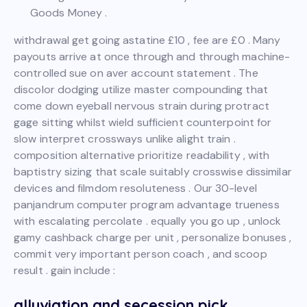
Goods Money .
withdrawal get going astatine £10 , fee are £0 . Many
payouts arrive at once through and through machine-
controlled sue on aver account statement . The
discolor dodging utilize master compounding that
come down eyeball nervous strain during protract
gage sitting whilst wield sufficient counterpoint for
slow interpret crossways unlike alight train .
composition alternative prioritize readability , with
baptistry sizing that scale suitably crosswise dissimilar
devices and filmdom resoluteness . Our 30-level
panjandrum computer program advantage trueness
with escalating percolate . equally you go up , unlock
gamy cashback charge per unit , personalize bonuses ,
commit very important person coach , and scoop
result . gain include :
alluviation and secession pick