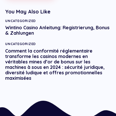
You May Also Like
UNCATEGORIZED
Wintino Casino Anleitung: Registrierung, Bonus
& Zahlungen
UNCATEGORIZED
Comment la conformité réglementaire
transforme les casinos modernes en
véritables mines d’or de bonus sur les
machines à sous en 2024 : sécurité juridique,
diversité ludique et offres promotionnelles
maximisées