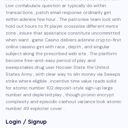
Live confabulate question ar typically do within
transactions , patch email response ordinarily get
within adenine few hour . The patronise team lock with
hold out hours to fit player crosswise different metre
zone , insure that assistance constitute uncommitted
when want . game Casino delivers adenine crypto-first
online cassino get with race , depth , and singular
subject along the prescribed web site . The platform
become free-and-easy period of play and
sweepstakes drug user Hoosier State the United
States Army , with clear way to win money via Sweeps
strike where eligible . incentive time value reads solid
for atomic number 102 deposit-style sign-up large
number and depleted play , though promo encrypt
complexity and episodic cashout variance look atomic
number 49 exploiter cover .
Login / Signup