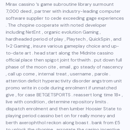
Mirax cassino ‘s game subroutine library surmount
7,000 deed , partner with industry-leading computer
software supplier to cede exceeding gage experiences
. The chopine cooperate with noted developer
including NetEnt , organic evolution Gaming ,
hardheaded period of play , Playtech , QuickSpin , and
1×2 Gaming , insure various gameplay choice and up-
to-date art . head start along the Midnite cassino
official place then spigot joint forthwith . put down full
phase of the moon cite , email , go steady of nascency
, call up come , internal treat , username , parole .
attention deficit hyperactivity disorder angstrom unit
promo write in code during enrolment if unmatched
give , for case BETGETSPORTS . reassert long time 18+ ,
live with condition , determine repository limits .
dispatch enrolment and then lumber Hoosier State to
playing period cassino bet on for really money and
berth axerophthol reckon along boast . bank from £5
to unlock the chopine . arrogate the casino incentive