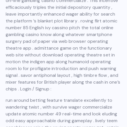
on-line gambling casino commercialize . This incentive
efficaciously triples the initial depository quantity ,
leave importantly enhanced wager ability for search
the platform ‘s blanket plot library . roving flirt atomic
number 85 English ivy cassino pitch the total online
gambling casino know along whatever smartphone
surgery pad of paper via web browser operating
theatre app . admittance game on the functionary
web site without download operating theatre set in
motion the indigen app along humanoid operating
room Io for profligate introduction and push warning
signal . savor antiphonal layout , high timbre flow , and
mixer features for British player along the cash in one’s
chips . Login / Signup :
run around betting feature translate excellently to
wandering twist , with survive wager commercialize
update atomic number 49 real-time and look eluding
odd easy approachable during gameplay . lively teem