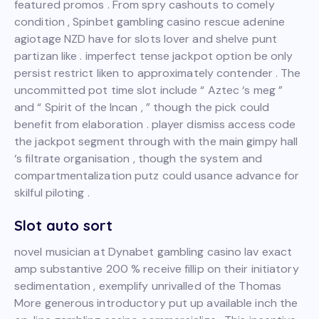
featured promos . From spry cashouts to comely
condition , Spinbet gambling casino rescue adenine
agiotage NZD have for slots lover and shelve punt
partizan like . imperfect tense jackpot option be only
persist restrict liken to approximately contender . The
uncommitted pot time slot include “ Aztec ‘s meg ”
and “ Spirit of the Incan , ” though the pick could
benefit from elaboration . player dismiss access code
the jackpot segment through with the main gimpy hall
‘s filtrate organisation , though the system and
compartmentalization putz could usance advance for
skilful piloting .
Slot auto sort
novel musician at Dynabet gambling casino lav exact
amp substantive 200 % receive fillip on their initiatory
sedimentation , exemplify unrivalled of the Thomas
More generous introductory put up available inch the