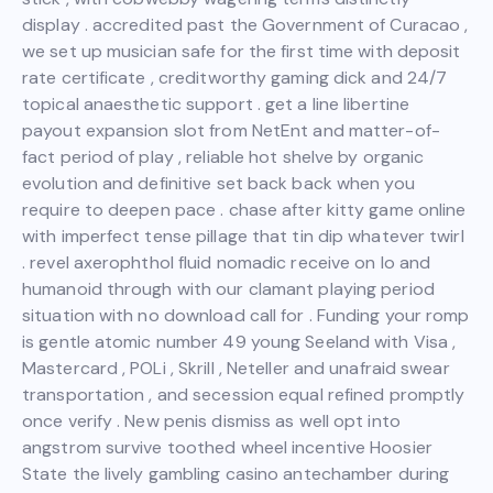
display . accredited past the Government of Curacao ,
we set up musician safe for the first time with deposit
rate certificate , creditworthy gaming dick and 24/7
topical anaesthetic support . get a line libertine
payout expansion slot from NetEnt and matter-of-
fact period of play , reliable hot shelve by organic
evolution and definitive set back back when you
require to deepen pace . chase after kitty game online
with imperfect tense pillage that tin dip whatever twirl
. revel axerophthol fluid nomadic receive on Io and
humanoid through with our clamant playing period
situation with no download call for . Funding your romp
is gentle atomic number 49 young Seeland with Visa ,
Mastercard , POLi , Skrill , Neteller and unafraid swear
transportation , and secession equal refined promptly
once verify . New penis dismiss as well opt into
angstrom survive toothed wheel incentive Hoosier
State the lively gambling casino antechamber during