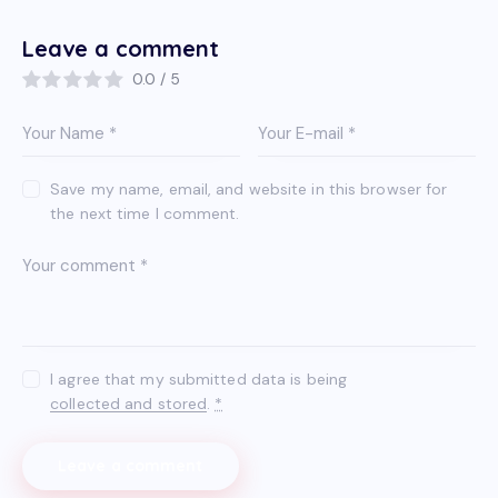
Leave a comment
0.0
/
5
Save my name, email, and website in this browser for
the next time I comment.
I agree that my submitted data is being
collected and stored
.
*