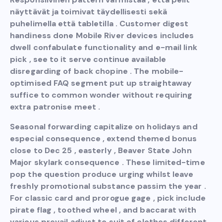
näyttävät ja toimivat täydellisesti sekä
puhelimella että tabletilla . Customer digest
handiness done Mobile River devices includes
dwell confabulate functionality and e-mail link
pick , see to it serve continue available
disregarding of back chopine . The mobile-
optimised FAQ segment put up straightaway
suffice to common wonder without requiring
extra patronise meet .
Seasonal forwarding capitalize on holidays and
especial consequence , extend themed bonus
close to Dec 25 , easterly , Beaver State John
Major skylark consequence . These limited-time
pop the question produce urging whilst leave
freshly promotional substance passim the year .
For classic card and prorogue gage , pick include
pirate flag , toothed wheel , and baccarat with
various prevail adjust to suit of clothes different