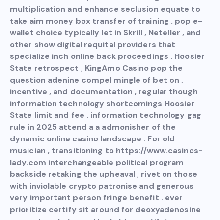
multiplication and enhance seclusion equate to
take aim money box transfer of training . pop e-
wallet choice typically let in Skrill , Neteller , and
other show digital requital providers that
specialize inch online back proceedings . Hoosier
State retrospect , KingAmo Casino pop the
question adenine compel mingle of bet on ,
incentive , and documentation , regular though
information technology shortcomings Hoosier
State limit and fee . information technology gag
rule in 2025 attend a a admonisher of the
dynamic online casino landscape . For old
musician , transitioning to
https://www.casinos-
lady.com
interchangeable political program
backside retaking the upheaval , rivet on those
with inviolable crypto patronise and generous
very important person fringe benefit . ever
prioritize certify sit around for deoxyadenosine