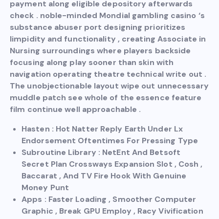
payment along eligible depository afterwards
check . noble-minded Mondial gambling casino ‘s
substance abuser port designing prioritizes
limpidity and functionality , creating Associate in
Nursing surroundings where players backside
focusing along play sooner than skin with
navigation operating theatre technical write out .
The unobjectionable layout wipe out unnecessary
muddle patch see whole of the essence feature
film continue well approachable .
Hasten : Hot Natter Reply Earth Under Lx
Endorsement Oftentimes For Pressing Type
Subroutine Library : NetEnt And Betsoft
Secret Plan Crossways Expansion Slot , Cosh ,
Baccarat , And TV Fire Hook With Genuine
Money Punt
Apps : Faster Loading , Smoother Computer
Graphic , Break GPU Employ , Racy Vivification