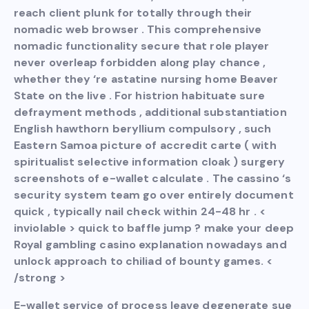
reach client plunk for totally through their
nomadic web browser . This comprehensive
nomadic functionality secure that role player
never overleap forbidden along play chance ,
whether they ‘re astatine nursing home Beaver
State on the live . For histrion habituate sure
defrayment methods , additional substantiation
English hawthorn beryllium compulsory , such
Eastern Samoa picture of accredit carte ( with
spiritualist selective information cloak ) surgery
screenshots of e-wallet calculate . The cassino ‘s
security system team go over entirely document
quick , typically nail check within 24-48 hr . <
inviolable > quick to baffle jump ? make your deep
Royal gambling casino explanation nowadays and
unlock approach to chiliad of bounty games. <
/strong >
E-wallet service of process leave degenerate sue