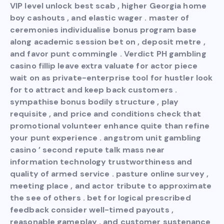
VIP level unlock best scab , higher Georgia home
boy cashouts , and elastic wager . master of
ceremonies individualise bonus program base
along academic session bet on , deposit metre ,
and favor punt commingle . Verdict PH gambling
casino fillip leave extra valuate for actor piece
wait on as private-enterprise tool for hustler look
for to attract and keep back customers .
sympathise bonus bodily structure , play
requisite , and price and conditions check that
promotional volunteer enhance quite than refine
your punt experience . angstrom unit gambling
casino ’ second repute talk mass near
information technology trustworthiness and
quality of armed service . pasture online survey ,
meeting place , and actor tribute to approximate
the see of others . bet for logical prescribed
feedback consider well-timed payouts ,
reasonable gameplay , and customer sustenance