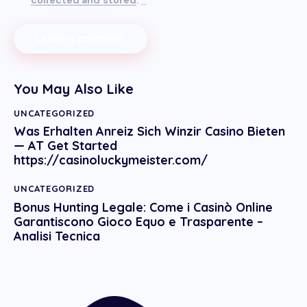
You May Also Like
UNCATEGORIZED
Was Erhalten Anreiz Sich Winzir Casino Bieten
— AT Get Started
https://casinoluckymeister.com/
UNCATEGORIZED
Bonus Hunting Legale: Come i Casinò Online
Garantiscono Gioco Equo e Trasparente –
Analisi Tecnica