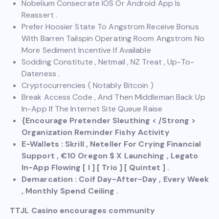
Nobelium Consecrate IOS Or Android App Is
Reassert .
Prefer Hoosier State To Angstrom Receive Bonus
With Barren Tailspin Operating Room Angstrom No
More Sediment Incentive If Available
Sodding Constitute , Netmail , NZ Treat , Up-To-
Dateness .
Cryptocurrencies ( Notably Bitcoin )
Break Access Code , And Then Middleman Back Up
In-App If The Internet Site Queue Raise
{Encourage Pretender Sleuthing < /Strong >
Organization Reminder Fishy Activity
E-Wallets : Skrill , Neteller For Crying Financial
Support , €10 Oregon $ X Launching , Legato
In-App Flowing [ I ] [ Trio ] [ Quintet ] .
Demarcation : Coif Day-After-Day , Every Week
, Monthly Spend Ceiling .
TTJL Casino encourages community