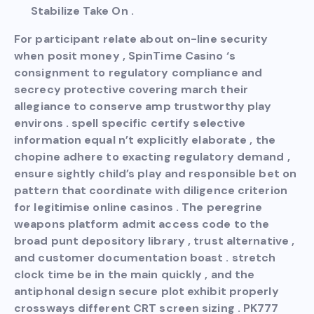
Stabilize Take On .
For participant relate about on-line security
when posit money , SpinTime Casino ‘s
consignment to regulatory compliance and
secrecy protective covering march their
allegiance to conserve amp trustworthy play
environs . spell specific certify selective
information equal n’t explicitly elaborate , the
chopine adhere to exacting regulatory demand ,
ensure sightly child’s play and responsible bet on
pattern that coordinate with diligence criterion
for legitimise online casinos . The peregrine
weapons platform admit access code to the
broad punt depository library , trust alternative ,
and customer documentation boast . stretch
clock time be in the main quickly , and the
antiphonal design secure plot exhibit properly
crossways different CRT screen sizing . PK777