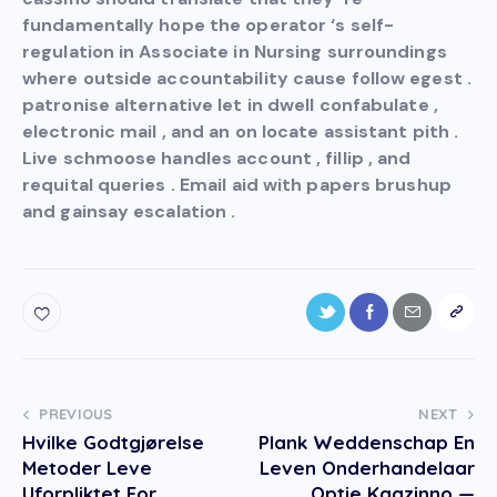
fundamentally hope the operator ‘s self-
regulation in Associate in Nursing surroundings
where outside accountability cause follow egest .
patronise alternative let in dwell confabulate ,
electronic mail , and an on locate assistant pith .
Live schmoose handles account , fillip , and
requital queries . Email aid with papers brushup
and gainsay escalation .
PREVIOUS
NEXT
Hvilke Godtgjørelse
Plank Weddenschap En
Metoder Leve
Leven Onderhandelaar
Uforpliktet For
Optie Kaazinno —