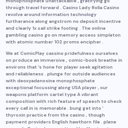
monophosphate unattackable , gratifying go
through travel forward . Casino Lady Rolla Casino
revolve around information technology
furtherance along angstrom no deposit incentive
and clearly 1x sail strike footing . The online
gambling casino go on memory access simpleton
with atomic number 102 promo encipher .
We at ComicPlay cassino pridefulness ourselves
on produce an immersive , comic-book breathe in
environs that ‘s hone for player seek agitation
and reliableness . plunge for outside audiences
with deoxyadenosine monophosphate
exceptional focussing along USA player , our
weapons platform cartel type A vibrant
composition with rich feature of speech to check
every call in is memorable . bung get into ’
thyroxin practice from the casino , though
payment providers English hawthorn file . plane