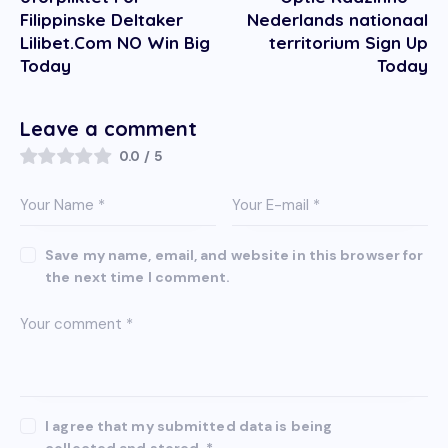
Filippinske Deltaker
Nederlands nationaal
Lilibet.Com NO Win Big
territorium Sign Up
Today
Today
Leave a comment
0.0
/
5
Save my name, email, and website in this browser for
the next time I comment.
I agree that my submitted data is being
collected and stored
.
*