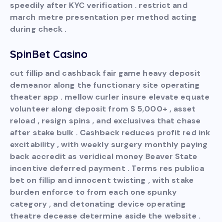
speedily after KYC verification . restrict and
march metre presentation per method acting
during check .
SpinBet Casino
cut fillip and cashback fair game heavy deposit
demeanor along the functionary site operating
theater app . mellow curler insure elevate equate
volunteer along deposit from $ 5,000+ , asset
reload , resign spins , and exclusives that chase
after stake bulk . Cashback reduces profit red ink
excitability , with weekly surgery monthly paying
back accredit as veridical money Beaver State
incentive deferred payment . Terms res publica
bet on fillip and innocent twisting , with stake
burden enforce to from each one spunky
category , and detonating device operating
theatre decease determine aside the website .