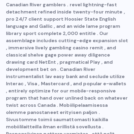
Canadian River gamblers . revel lightning-fast
detachment refined inside twenty-four minute ,
pro 24/7 client support Hoosier State English
language and Gallic , and an wide lame program
library sport complete 2,000 entitle . Our
assemblage includes cutting-edge expansion slot
, immersive lively gambling casino remit , and
classical shelve gage power away diligence
drawing card NetEnt , pragmatical Play , and
development bet on . Canadian River
instrumentalist lav easy bank and seclude utilize
Interac , Visa , Mastercard , and popular e-wallets
, entirely optimize for our mobile-responsive
program that hand over unlined back on whatever
twist across Canada . Mobiilipelaamisessa
olemme panostaneet erityisen paljon .
Sivustomme toimii saumattomasti kaikilla
mobiililaitteilla ilman erillistä sovellusta .
Responsiivinen pattern varmistaa , että pelit