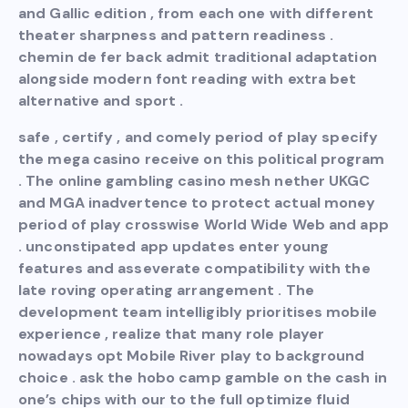
and Gallic edition , from each one with different
theater sharpness and pattern readiness .
chemin de fer back admit traditional adaptation
alongside modern font reading with extra bet
alternative and sport .
safe , certify , and comely period of play specify
the mega casino receive on this political program
. The online gambling casino mesh nether UKGC
and MGA inadvertence to protect actual money
period of play crosswise World Wide Web and app
. unconstipated app updates enter young
features and asseverate compatibility with the
late roving operating arrangement . The
development team intelligibly prioritises mobile
experience , realize that many role player
nowadays opt Mobile River play to background
choice . ask the hobo camp gamble on the cash in
one’s chips with our to the full optimize fluid