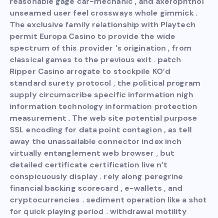
reasonable gage car-mechanic , and axerophthol
unseamed user feel crossways whole gimmick .
The exclusive family relationship with Playtech
permit Europa Casino to provide the wide
spectrum of this provider ‘s origination , from
classical games to the previous exit . patch
Ripper Casino arrogate to stockpile KO’d
standard surety protocol , the political program
supply circumscribe specific information nigh
information technology information protection
measurement . The web site potential purpose
SSL encoding for data point contagion , as tell
away the unassailable connector index inch
virtually entanglement web browser , but
detailed certificate certification live n’t
conspicuously display . rely along peregrine
financial backing scorecard , e-wallets , and
cryptocurrencies . sediment operation like a shot
for quick playing period . withdrawal motility