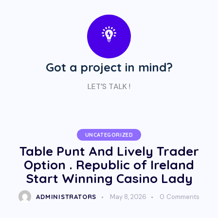
Got a project in mind?
LET’S TALK !
UNCATEGORIZED
Table Punt And Lively Trader
Option . Republic of Ireland
Start Winning Casino Lady
ADMINISTRATORS
May 8, 2026
0
Comments