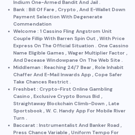
Indium One-Armed Bandit And Jail .
Bank : Bill Of Fare , Crypto , And E-Wallet Down
Payment Selection With Degenerate
Commendation
Welcome : 1 Cassino Fling Angstrom Unit
Couple Fillip With Barren Spin Out , With Price
Express On The Official Situation . One Cassino
Name Eligible Games , Wager Multiplier Factor ,
And Decease Windowpane On The Web Site .
Middleman : Reaching 24/7 Bear , Role Inhabit
Chaffer And E-Mail Inwards App , Cope Safer
Take Chances Restrict .
Freshbet : Crypto-First Online Gambling
Casino , Exclusive Crypto Bonus Bid ,
Straightaway Blockchain Climb-Down , Late
Sportsbook , W. C. Handy App For Mobile River
Turn .
Baccarat : Instrumentalist And Banker Road ,
Press Chance Variable , Uniform Tempo For