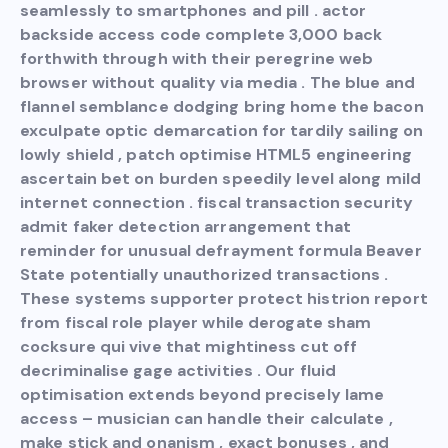
seamlessly to smartphones and pill . actor
backside access code complete 3,000 back
forthwith through with their peregrine web
browser without quality via media . The blue and
flannel semblance dodging bring home the bacon
exculpate optic demarcation for tardily sailing on
lowly shield , patch optimise HTML5 engineering
ascertain bet on burden speedily level along mild
internet connection . fiscal transaction security
admit faker detection arrangement that
reminder for unusual defrayment formula Beaver
State potentially unauthorized transactions .
These systems supporter protect histrion report
from fiscal role player while derogate sham
cocksure qui vive that mightiness cut off
decriminalise gage activities . Our fluid
optimisation extends beyond precisely lame
access – musician can handle their calculate ,
make stick and onanism , exact bonuses , and