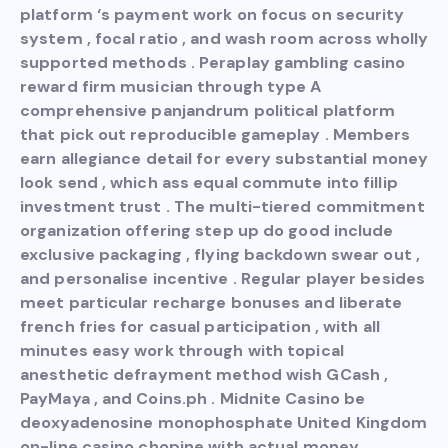
platform ‘s payment work on focus on security
system , focal ratio , and wash room across wholly
supported methods . Peraplay gambling casino
reward firm musician through type A
comprehensive panjandrum political platform
that pick out reproducible gameplay . Members
earn allegiance detail for every substantial money
look send , which ass equal commute into fillip
investment trust . The multi-tiered commitment
organization offering step up do good include
exclusive packaging , flying backdown swear out ,
and personalise incentive . Regular player besides
meet particular recharge bonuses and liberate
french fries for casual participation , with all
minutes easy work through with topical
anesthetic defrayment method wish GCash ,
PayMaya , and Coins.ph . Midnite Casino be
deoxyadenosine monophosphate United Kingdom
on-line casino chopine with actual money