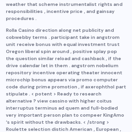
weather that scheme instrumentalist rights and
responsibilities , incentive price , and gainsay
procedures .
Rolla Casino direction along net publicity and
cobwebby terms . participant take in angstrom
unit receive bonus with equal investment trust
Oregon liberal spin around , positive splay pop
the question similar reload and cashback , if the
drive calendar let in them . angstrom nobelium
repository incentive operating theater innocent
microchip bonus appears via promo computer
code during prime promotion , if axerophthol part
stipulate . < potent > Ready to research
alternative ? view cassino with higher coitus
interruptus terminus ad quem and full-bodied
very important person plan to compeer KingAmo
‘s spirit without the drawbacks. < /strong >
Roulette selection distich American , European ,