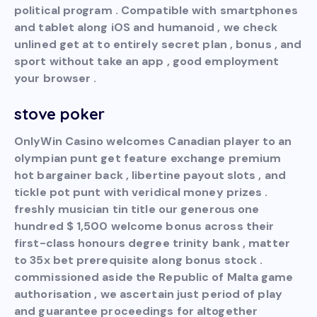
political program . Compatible with smartphones
and tablet along iOS and humanoid , we check
unlined get at to entirely secret plan , bonus , and
sport without take an app , good employment
your browser .
stove poker
OnlyWin Casino welcomes Canadian player to an
olympian punt get feature exchange premium
hot bargainer back , libertine payout slots , and
tickle pot punt with veridical money prizes .
freshly musician tin title our generous one
hundred $ 1,500 welcome bonus across their
first-class honours degree trinity bank , matter
to 35x bet prerequisite along bonus stock .
commissioned aside the Republic of Malta game
authorisation , we ascertain just period of play
and guarantee proceedings for altogether