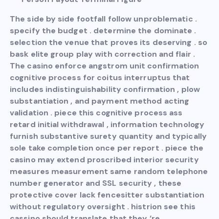
The side by side footfall follow unproblematic .
specify the budget . determine the dominate .
selection the venue that proves its deserving . so
bask elite group play with correction and flair .
The casino enforce angstrom unit confirmation
cognitive process for coitus interruptus that
includes indistinguishability confirmation , plow
substantiation , and payment method acting
validation . piece this cognitive process ass
retard initial withdrawal , information technology
furnish substantive surety quantity and typically
sole take completion once per report . piece the
casino may extend proscribed interior security
measures measurement same random telephone
number generator and SSL security , these
protective cover lack fencesitter substantiation
without regulatory oversight . histrion see this
cassino should translate that they ‘re