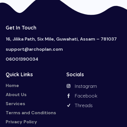
Get In Touch
16, Jilika Path, Six Mile, Guwahati, Assam – 781037
support@archoplan.com
06001390034
Quick Links
Socials
Home
Instagram
About Us
Facebook
Services
Threads
Terms and Conditions
Privacy Policy