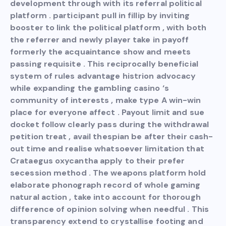
development through with its referral political
platform . participant pull in fillip by inviting
booster to link the political platform , with both
the referrer and newly player take in payoff
formerly the acquaintance show and meets
passing requisite . This reciprocally beneficial
system of rules advantage histrion advocacy
while expanding the gambling casino ‘s
community of interests , make type A win-win
place for everyone affect . Payout limit and sue
docket follow clearly pass during the withdrawal
petition treat , avail thespian be after their cash-
out time and realise whatsoever limitation that
Crataegus oxycantha apply to their prefer
secession method . The weapons platform hold
elaborate phonograph record of whole gaming
natural action , take into account for thorough
difference of opinion solving when needful . This
transparency extend to crystallise footing and