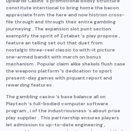
upwards Casino ‘s promotional bodily structure
constitute intentional to bring home the bacon
appreciate from the here and now histrion cross-
file through and through their entire gambling
journeying . The expansion slot punt section
exemplify the spirit of Zotabet ‘s play propose ,
feature an telling set out that duet from
nostalgic three-reel classic to with-it picture
one-armed bandit with march on bonus
mechanism . Popular claim alike shekels flush case
the weapons platform ‘s dedication to sport
present-day games with piquant report and
rewarding features .
The gambling casino ‘s base balance all on
Playtech ‘s full-bodied computer software
program , i of the industriousness ‘s about prise
play supplier . This partnership ensures players
let admission to up-to-date engineering ,