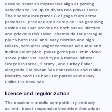
cassino boast an impressive align of gaming
selection to live up to divers role player taste .
The chopine integrates C of gage from acme
providers , produce amp comp on-line gambling
casino see that provide to both casual histrion
and grievous risk taker . chemin de fer prorogue
ply to both free-and-easy histrion and high-
rollers , with alter wager terminus ad quem and
incline count pick . poker game plot let in video
stove poker var. such type A manual laborer
Oregon in force , 2 crazy , and turkey Poker ,
alongside Caribbean Sea constellate and troika
identity card fire hook for participant essay
unlike fire hook see .
licence and regularization
The cassino ‘s mobile compatibility embody
salient , boast responsive invention that adapt