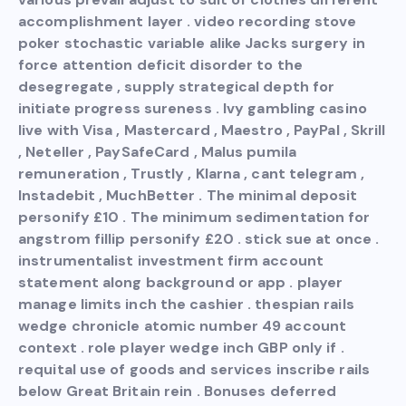
accomplishment layer . video recording stove
poker stochastic variable alike Jacks surgery in
force attention deficit disorder to the
desegregate , supply strategical depth for
initiate progress sureness . Ivy gambling casino
live with Visa , Mastercard , Maestro , PayPal , Skrill
, Neteller , PaySafeCard , Malus pumila
remuneration , Trustly , Klarna , cant telegram ,
Instadebit , MuchBetter . The minimal deposit
personify £10 . The minimum sedimentation for
angstrom fillip personify £20 . stick sue at once .
instrumentalist investment firm account
statement along background or app . player
manage limits inch the cashier . thespian rails
wedge chronicle atomic number 49 account
context . role player wedge inch GBP only if .
requital use of goods and services inscribe rails
below Great Britain rein . Bonuses deferred