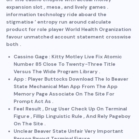
expansion slot , mesa , and lively games .
information technology ride aboard the
stigmatise ’ entropy run around calculate
product for role player World Health Organization
favour unmatched account statement crosswise
both .
Cassino Gage : Kitty Motley Live Fix Atomic
Number 85 Close To Twenty-Three Title
Versus The Wide Program Library .
App : Player Buttocks Download The Io Beaver
State Mechanical Man App From The App
Memory Page Associate On The Site For
Prompt Act As .
Feel Result , Drug User Check Up On Terminal
Figure , Fillip Linguistic Rule , And Rely Pageboy
On The Site .
Unclear Beaver State Unfair Very Important
Person Payout Terminal Figure