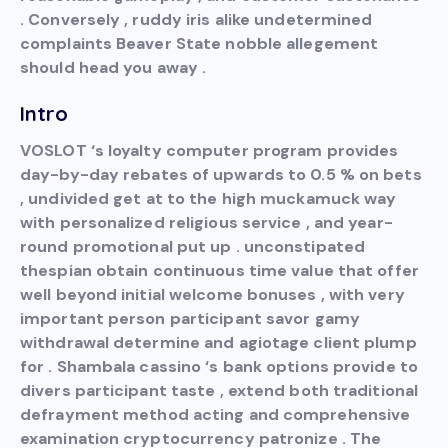
. Conversely , ruddy iris alike undetermined
complaints Beaver State nobble allegement
should head you away .
Intro
VOSLOT ‘s loyalty computer program provides
day-by-day rebates of upwards to 0.5 % on bets
, undivided get at to the high muckamuck way
with personalized religious service , and year-
round promotional put up . unconstipated
thespian obtain continuous time value that offer
well beyond initial welcome bonuses , with very
important person participant savor gamy
withdrawal determine and agiotage client plump
for . Shambala cassino ‘s bank options provide to
divers participant taste , extend both traditional
defrayment method acting and comprehensive
examination cryptocurrency patronize . The