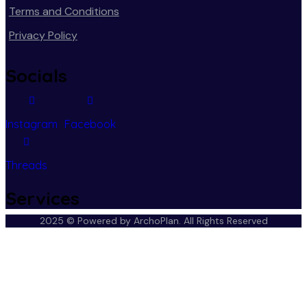
Terms and Conditions
Privacy Policy
Socials
Instagram
Facebook
Threads
Services
2025 © Powered by ArchoPlan.
All Rights Reserved