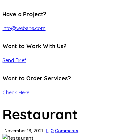
Have a Project?
info@website.com
Want to Work With Us?
Send Brief
Want to Order Services?
Check Here!
Restaurant
November 16, 2021
0
Comments