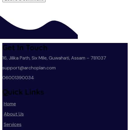
Get In Touch
16, Jilika Path, Six Mile, Guwahati, Assam – 781037
support@archoplan.com
06001390034
Quick Links
Home
About Us
Services