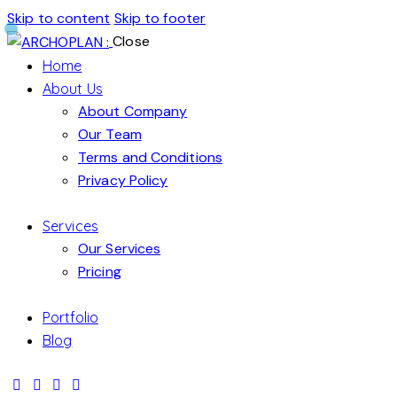
Skip to content
Skip to footer
Close
Home
About Us
About Company
Our Team
Terms and Conditions
Privacy Policy
Services
Our Services
Pricing
Portfolio
Blog