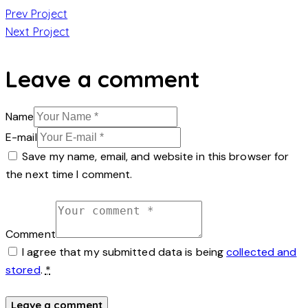
Post
Prev Project
Next Project
navigation
Leave a comment
Name
E-mail
Save my name, email, and website in this browser for
the next time I comment.
Comment
I agree that my submitted data is being
collected and
stored
.
*