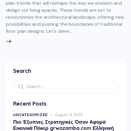
plan trends that will reshape the way we envision and
design our living spaces. These trends are set to
revolutionize the architectural landscape, offering new
possibilities and pushing the boundaries of traditional
floor plan designs. Let's delve…
Search
Recent Posts
UNCATEGORIZED
August 9, 2026
Πιο Έξυπνες Στρατηγικές Όσον Αφορά
Εικονικά Πόκερ grwazamba.com Ελληνική