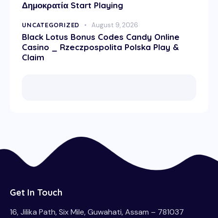
Δημοκρατία Start Playing
UNCATEGORIZED
August 9, 2026
Black Lotus Bonus Codes Candy Online
Casino _ Rzeczpospolita Polska Play &
Claim
Get In Touch
16, Jilika Path, Six Mile, Guwahati, Assam – 781037