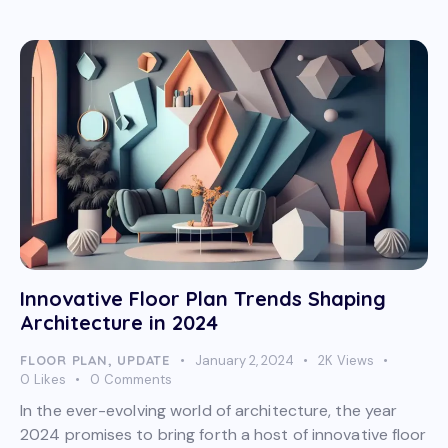
Innovative Floor Plan Trends Shaping
Architecture in 2024
FLOOR PLAN
,
UPDATE
January 2, 2024
2K
Views
0
Likes
0
Comments
In the ever-evolving world of architecture, the year
2024 promises to bring forth a host of innovative floor