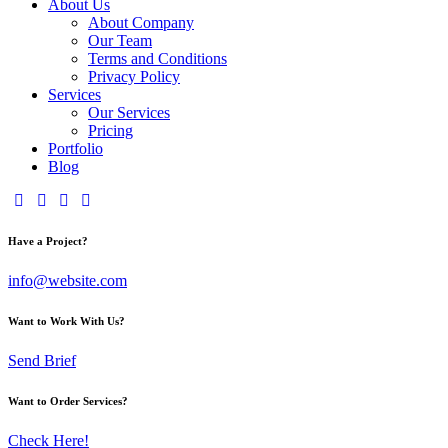
About Us
About Company
Our Team
Terms and Conditions
Privacy Policy
Services
Our Services
Pricing
Portfolio
Blog
Have a Project?
info@website.com
Want to Work With Us?
Send Brief
Want to Order Services?
Check Here!