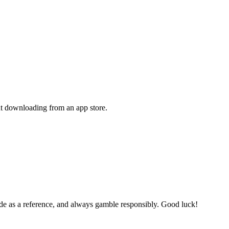
ut downloading from an app store.
de as a reference, and always gamble responsibly. Good luck!