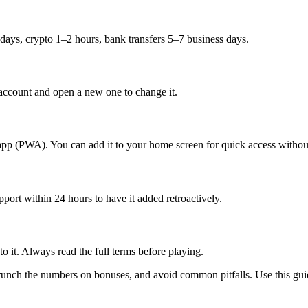
days, crypto 1–2 hours, bank transfers 5–7 business days.
 account and open a new one to change it.
app (PWA). You can add it to your home screen for quick access witho
upport within 24 hours to have it added retroactively.
 it. Always read the full terms before playing.
runch the numbers on bonuses, and avoid common pitfalls. Use this gui