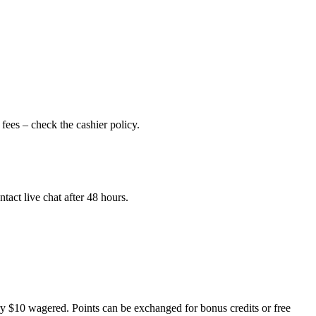
fees – check the cashier policy.
act live chat after 48 hours.
ry $10 wagered. Points can be exchanged for bonus credits or free