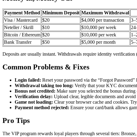
Payment Method
Minimum Deposit
Maximum Withdrawal
Visa / Mastercard
$20
$4,000 per transaction
3–
Neteller / Skrill
$10
$10,000 per week
24
Bitcoin / Ethereum
$20
$10,000 per week
1–2
Bank Transfer
$50
$5,000 per month
5–
Deposits are usually instant. Withdrawals require identity verificati
Common Problems & Fixes
Login failed:
Reset your password via the “Forgot Password” link
Withdrawal taking too long:
Verify that your KYC documents a
Bonus not credited:
Make sure you selected the bonus during de
Verification delay:
Upload clear, legible documents and avoid u
Game not loading:
Clear your browser cache and cookies. Try 
Payment method rejected:
Ensure your card/bank allows gambl
Pro Tips
The VIP program rewards loyal players through several tiers: Bronze,