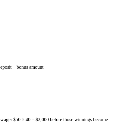
deposit + bonus amount.
st wager $50 × 40 = $2,000 before those winnings become