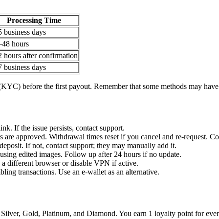
Processing Time
5 business days
–48 hours
 hours after confirmation
7 business days
on (KYC) before the first payout. Remember that some methods may have 
. If the issue persists, contact support.
re approved. Withdrawal times reset if you cancel and re-request. Cont
posit. If not, contact support; they may manually add it.
sing edited images. Follow up after 24 hours if no update.
a different browser or disable VPN if active.
ing transactions. Use an e‑wallet as an alternative.
 Silver, Gold, Platinum, and Diamond. You earn 1 loyalty point for eve