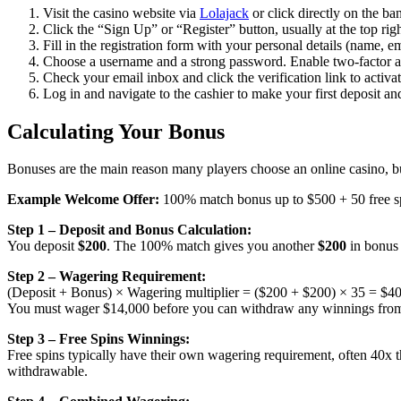
Visit the casino website via
Lolajack
or click directly on the ba
Click the “Sign Up” or “Register” button, usually at the top righ
Fill in the registration form with your personal details (name, ema
Choose a username and a strong password. Enable two-factor aut
Check your email inbox and click the verification link to activa
Log in and navigate to the cashier to make your first deposit 
Calculating Your Bonus
Bonuses are the main reason many players choose an online casino, but 
Example Welcome Offer:
100% match bonus up to $500 + 50 free spi
Step 1 – Deposit and Bonus Calculation:
You deposit
$200
. The 100% match gives you another
$200
in bonus 
Step 2 – Wagering Requirement:
(Deposit + Bonus) × Wagering multiplier = ($200 + $200) × 35 = $4
You must wager $14,000 before you can withdraw any winnings from
Step 3 – Free Spins Winnings:
Free spins typically have their own wagering requirement, often 40
withdrawable.