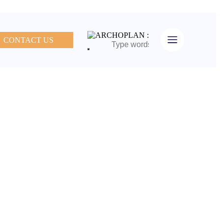
CONTACT US