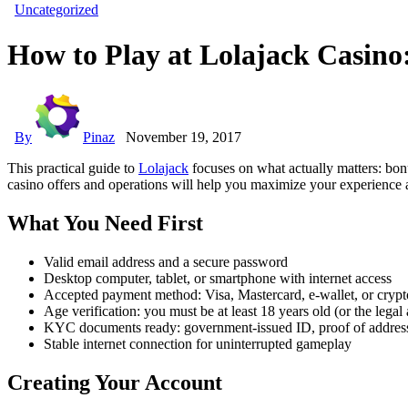
Uncategorized
How to Play at Lolajack Casino
By
Pinaz
November 19, 2017
This practical guide to
Lolajack
focuses on what actually matters: bon
casino offers and operations will help you maximize your experience 
What You Need First
Valid email address and a secure password
Desktop computer, tablet, or smartphone with internet access
Accepted payment method: Visa, Mastercard, e‑wallet, or cryp
Age verification: you must be at least 18 years old (or the legal 
KYC documents ready: government-issued ID, proof of address,
Stable internet connection for uninterrupted gameplay
Creating Your Account