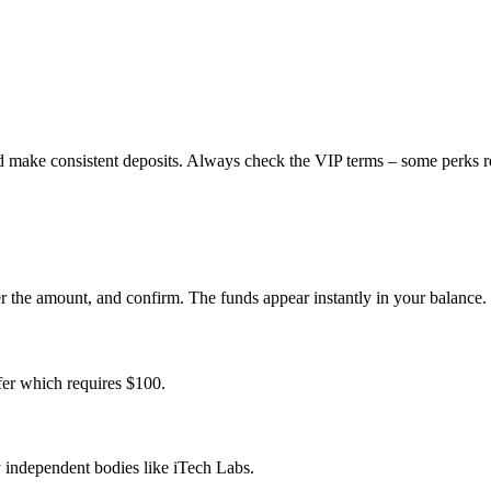
 make consistent deposits. Always check the VIP terms – some perks requ
r the amount, and confirm. The funds appear instantly in your balance.
er which requires $100.
y independent bodies like iTech Labs.