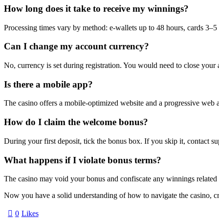
How long does it take to receive my winnings?
Processing times vary by method: e‑wallets up to 48 hours, cards 3–5 
Can I change my account currency?
No, currency is set during registration. You would need to close your
Is there a mobile app?
The casino offers a mobile-optimized website and a progressive web 
How do I claim the welcome bonus?
During your first deposit, tick the bonus box. If you skip it, contact s
What happens if I violate bonus terms?
The casino may void your bonus and confiscate any winnings related to
Now you have a solid understanding of how to navigate the casino, c
0
Likes