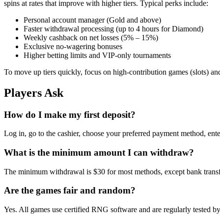
spins at rates that improve with higher tiers. Typical perks include:
Personal account manager (Gold and above)
Faster withdrawal processing (up to 4 hours for Diamond)
Weekly cashback on net losses (5% – 15%)
Exclusive no‑wagering bonuses
Higher betting limits and VIP-only tournaments
To move up tiers quickly, focus on high‑contribution games (slots) and
Players Ask
How do I make my first deposit?
Log in, go to the cashier, choose your preferred payment method, ente
What is the minimum amount I can withdraw?
The minimum withdrawal is $30 for most methods, except bank transf
Are the games fair and random?
Yes. All games use certified RNG software and are regularly tested b