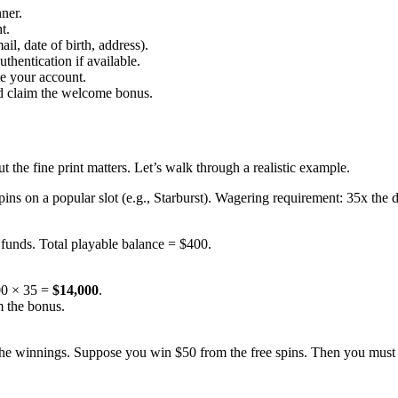
nner.
t.
il, date of birth, address).
hentication if available.
te your account.
and claim the welcome bonus.
the fine print matters. Let’s walk through a realistic example.
ns on a popular slot (e.g., Starburst). Wagering requirement: 35x the 
funds. Total playable balance = $400.
00 × 35 =
$14,000
.
 the bonus.
x the winnings. Suppose you win $50 from the free spins. Then you mu