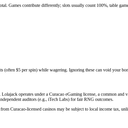
al. Games contribute differently; slots usually count 100%, table games
 (often $5 per spin) while wagering. Ignoring these can void your bo
ed. Lolajack operates under a Curacao eGaming license, a common and v
 independent auditors (e.g., iTech Labs) for fair RNG outcomes.
from Curacao-licensed casinos may be subject to local income tax, unli