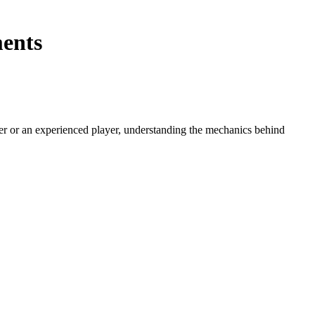
ments
er or an experienced player, understanding the mechanics behind