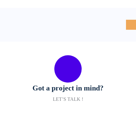
Got a project in mind?
LET’S TALK !