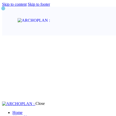
Skip to content
Skip to footer
Close
Home