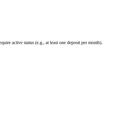
ire active status (e.g., at least one deposit per month).