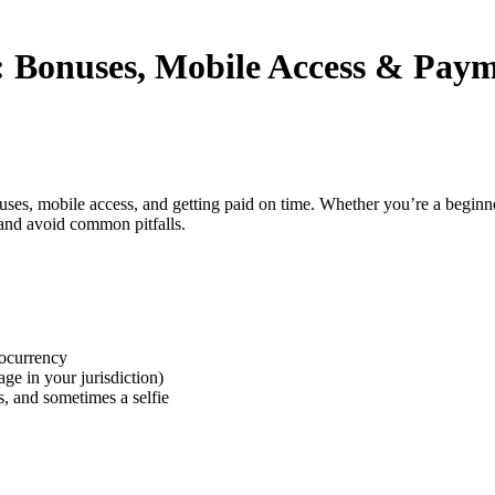
: Bonuses, Mobile Access & Pay
uses, mobile access, and getting paid on time. Whether you’re a beginn
and avoid common pitfalls.
tocurrency
age in your jurisdiction)
 and sometimes a selfie