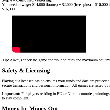
Step 4 – Combined Wagering:
You need to wager $14,000 (bonus) + $2,000 (free spins) = $16,000 tot
$16,000.
Tip:
Always check the game contribution rates and maximum bet limits
Safety & Licensing
Playing at a licensed casino ensures your funds and data are protect
secure transactions and personal information. All games are tested by
Important:
For players residing in EU or Nordic countries, winnings 
to stay compliant.
Money In, Money Out