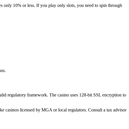
 only 10% or less. If you play only slots, you need to spin through
nus.
alid regulatory framework. The casino uses 128‑bit SSL encryption to
ke casinos licensed by MGA or local regulators. Consult a tax advisor