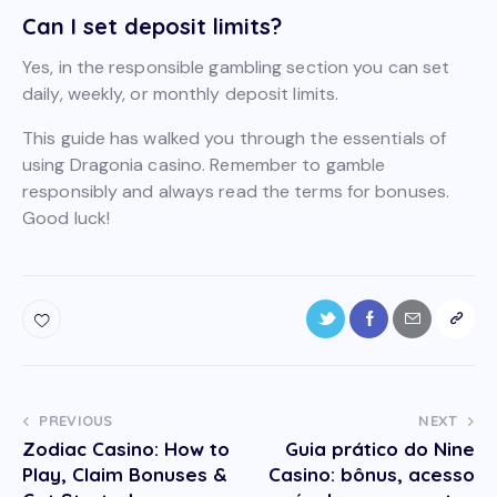
Can I set deposit limits?
Yes, in the responsible gambling section you can set
daily, weekly, or monthly deposit limits.
This guide has walked you through the essentials of
using Dragonia casino. Remember to gamble
responsibly and always read the terms for bonuses.
Good luck!
PREVIOUS
NEXT
Zodiac Casino: How to
Guia prático do Nine
Play, Claim Bonuses &
Casino: bônus, acesso