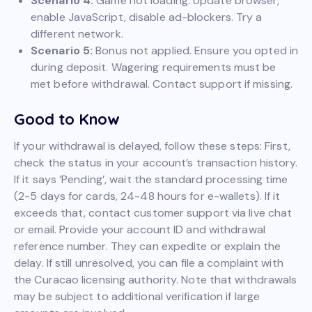
Scenario 4:
Game not loading. Update browser,
enable JavaScript, disable ad-blockers. Try a
different network.
Scenario 5:
Bonus not applied. Ensure you opted in
during deposit. Wagering requirements must be
met before withdrawal. Contact support if missing.
Good to Know
If your withdrawal is delayed, follow these steps: First,
check the status in your account’s transaction history.
If it says ‘Pending’, wait the standard processing time
(2-5 days for cards, 24-48 hours for e-wallets). If it
exceeds that, contact customer support via live chat
or email. Provide your account ID and withdrawal
reference number. They can expedite or explain the
delay. If still unresolved, you can file a complaint with
the Curacao licensing authority. Note that withdrawals
may be subject to additional verification if large