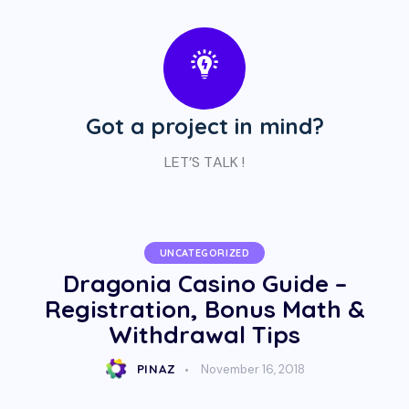
Got a project in mind?
LET’S TALK !
UNCATEGORIZED
Dragonia Casino Guide –
Registration, Bonus Math &
Withdrawal Tips
PINAZ
November 16, 2018