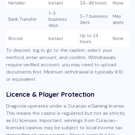
Neteller
Instant
24–48 hours
None
1–3
3–7 business
May
Bank Transfer
business
days
apply
days
Up to 24
Bitcoin
Instant
None
hours
To deposit, log in, go to the cashier, select your
method, enter amount, and confirm. Withdrawals
require verified account; you may need to upload
documents first. Minimum withdrawal is typically €10
or equivalent.
Licence & Player Protection
Dragonia operates under a Curacao eGaming license.
This means the casino is regulated but not as strictly
as EU licenses. Important: winnings from Curacao-
licensed casinos may be subject to local income tax
depending on your country. Always consult a tax