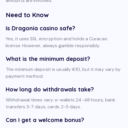
amounts are involved.
Need to Know
Is Dragonia casino safe?
Yes, it uses SSL encryption and holds a Curacao
license. However, always gamble responsibly.
What is the minimum deposit?
The minimum deposit is usually €10, but it may vary by
payment method.
How long do withdrawals take?
Withdrawal times vary: e-wallets 24-48 hours, bank
transfers 3-7 days, cards 2-5 days.
Can I get a welcome bonus?