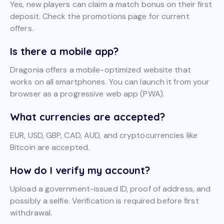
Yes, new players can claim a match bonus on their first
deposit. Check the promotions page for current
offers.
Is there a mobile app?
Dragonia offers a mobile-optimized website that
works on all smartphones. You can launch it from your
browser as a progressive web app (PWA).
What currencies are accepted?
EUR, USD, GBP, CAD, AUD, and cryptocurrencies like
Bitcoin are accepted.
How do I verify my account?
Upload a government-issued ID, proof of address, and
possibly a selfie. Verification is required before first
withdrawal.