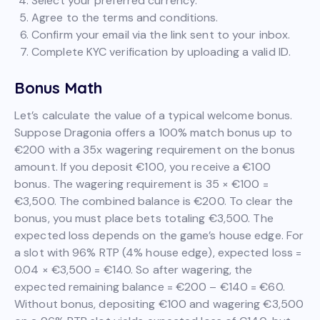
Select your preferred currency.
Agree to the terms and conditions.
Confirm your email via the link sent to your inbox.
Complete KYC verification by uploading a valid ID.
Bonus Math
Let’s calculate the value of a typical welcome bonus.
Suppose Dragonia offers a 100% match bonus up to
€200 with a 35x wagering requirement on the bonus
amount. If you deposit €100, you receive a €100
bonus. The wagering requirement is 35 × €100 =
€3,500. The combined balance is €200. To clear the
bonus, you must place bets totaling €3,500. The
expected loss depends on the game’s house edge. For
a slot with 96% RTP (4% house edge), expected loss =
0.04 × €3,500 = €140. So after wagering, the
expected remaining balance = €200 – €140 = €60.
Without bonus, depositing €100 and wagering €3,500