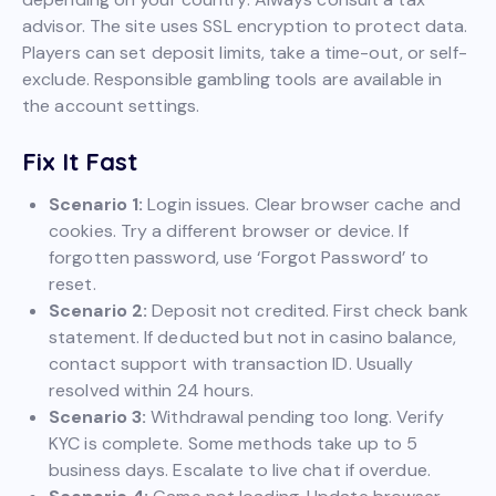
advisor. The site uses SSL encryption to protect data.
Players can set deposit limits, take a time-out, or self-
exclude. Responsible gambling tools are available in
the account settings.
Fix It Fast
Scenario 1:
Login issues. Clear browser cache and
cookies. Try a different browser or device. If
forgotten password, use ‘Forgot Password’ to
reset.
Scenario 2:
Deposit not credited. First check bank
statement. If deducted but not in casino balance,
contact support with transaction ID. Usually
resolved within 24 hours.
Scenario 3:
Withdrawal pending too long. Verify
KYC is complete. Some methods take up to 5
business days. Escalate to live chat if overdue.