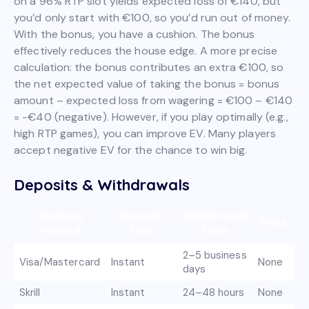
on a 96% RTP slot yields expected loss of €140, but
you’d only start with €100, so you’d run out of money.
With the bonus, you have a cushion. The bonus
effectively reduces the house edge. A more precise
calculation: the bonus contributes an extra €100, so
the net expected value of taking the bonus = bonus
amount – expected loss from wagering = €100 – €140
= -€40 (negative). However, if you play optimally (e.g.,
high RTP games), you can improve EV. Many players
accept negative EV for the chance to win big.
Deposits & Withdrawals
Payment
Deposit
Withdrawal
Fees
Method
Time
Time
2–5 business
Visa/Mastercard
Instant
None
days
Skrill
Instant
24–48 hours
None