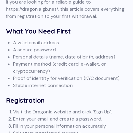
If you are looking for a reliable guide to
https://dragonia.gb.net/
, this article covers everything
from registration to your first withdrawal.
What You Need First
A valid email address
A secure password
Personal details (name, date of birth, address)
Payment method (credit card, e-wallet, or
cryptocurrency)
Proof of identity for verification (KYC document)
Stable internet connection
Registration
Visit the Dragonia website and click ‘Sign Up’.
Enter your email and create a password.
Fill in your personal information accurately.