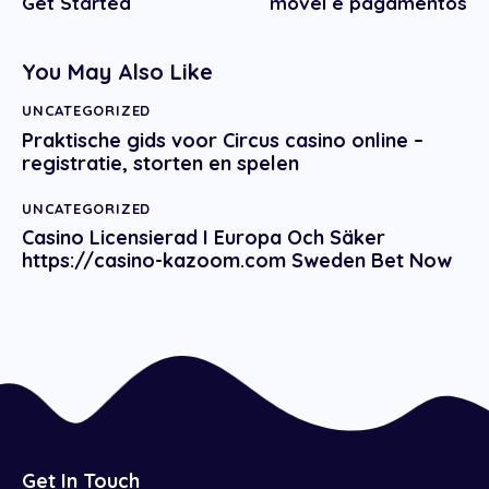
Get Started
móvel e pagamentos
You May Also Like
UNCATEGORIZED
Praktische gids voor Circus casino online –
registratie, storten en spelen
UNCATEGORIZED
Casino Licensierad I Europa Och Säker
https://casino-kazoom.com Sweden Bet Now
Get In Touch