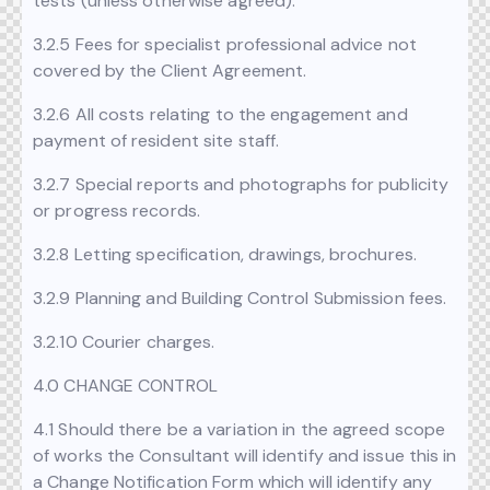
tests (unless otherwise agreed).
3.2.5 Fees for specialist professional advice not
covered by the Client Agreement.
3.2.6 All costs relating to the engagement and
payment of resident site staff.
3.2.7 Special reports and photographs for publicity
or progress records.
3.2.8 Letting specification, drawings, brochures.
3.2.9 Planning and Building Control Submission fees.
3.2.10 Courier charges.
4.0 CHANGE CONTROL
4.1 Should there be a variation in the agreed scope
of works the Consultant will identify and issue this in
a Change Notification Form which will identify any