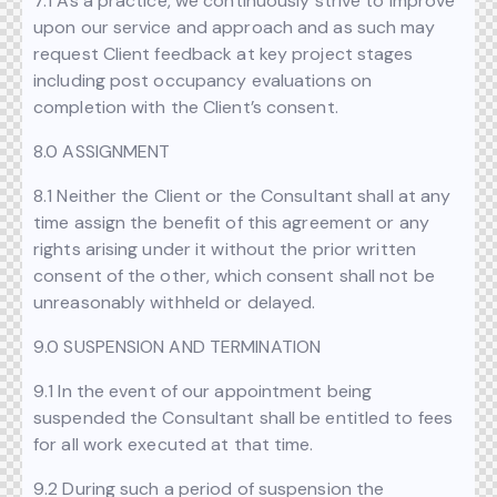
7.1 As a practice, we continuously strive to improve
upon our service and approach and as such may
request Client feedback at key project stages
including post occupancy evaluations on
completion with the Client’s consent.
8.0 ASSIGNMENT
8.1 Neither the Client or the Consultant shall at any
time assign the benefit of this agreement or any
rights arising under it without the prior written
consent of the other, which consent shall not be
unreasonably withheld or delayed.
9.0 SUSPENSION AND TERMINATION
9.1 In the event of our appointment being
suspended the Consultant shall be entitled to fees
for all work executed at that time.
9.2 During such a period of suspension the