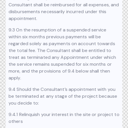
Consultant shall be reimbursed for all expenses, and
disbursements necessarily incurred under this
appointment.
9.3 On the resumption of a suspended service
within six months previous payments will be
regarded solely as payments on account towards
the total fee. The Consultant shall be entitled to
treat as terminated any Appointment under which
the service remains suspended for six months or
more, and the provisions of 9.4 below shall then
apply.
9.4 Should the Consultant’s appointment with you
be terminated at any stage of the project because
you decide to:
9.4.1 Relinquish your interest in the site or project to
others