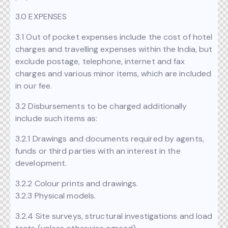
3.0 EXPENSES
3.1 Out of pocket expenses include the cost of hotel
charges and travelling expenses within the India, but
exclude postage, telephone, internet and fax
charges and various minor items, which are included
in our fee.
3.2 Disbursements to be charged additionally
include such items as:
3.2.1 Drawings and documents required by agents,
funds or third parties with an interest in the
development.
3.2.2 Colour prints and drawings.
3.2.3 Physical models.
3.2.4 Site surveys, structural investigations and load