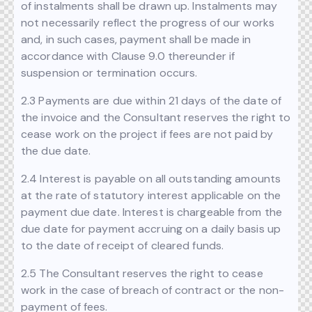
of instalments shall be drawn up. Instalments may
not necessarily reflect the progress of our works
and, in such cases, payment shall be made in
accordance with Clause 9.0 thereunder if
suspension or termination occurs.
2.3 Payments are due within 21 days of the date of
the invoice and the Consultant reserves the right to
cease work on the project if fees are not paid by
the due date.
2.4 Interest is payable on all outstanding amounts
at the rate of statutory interest applicable on the
payment due date. Interest is chargeable from the
due date for payment accruing on a daily basis up
to the date of receipt of cleared funds.
2.5 The Consultant reserves the right to cease
work in the case of breach of contract or the non-
payment of fees.