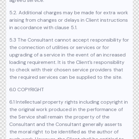
agreed service.
5.2. Additional charges may be made for extra work
arising from changes or delays in Client instructions
in accordance with clause 5.1.
5.3 The Consultant cannot accept responsibility for
the connection of utilities or services or for
upgrading of a service in the event of an increased
loading requirement. It is the Client’s responsibility
to check with their chosen service providers that
the required services can be supplied to the site.
6.0 COPYRIGHT
6.1 Intellectual property rights including copyright in
the original work produced in the performance of
the Service shall remain the property of the
Consultant and the Consultant generally asserts
the moral right to be identified as the author of