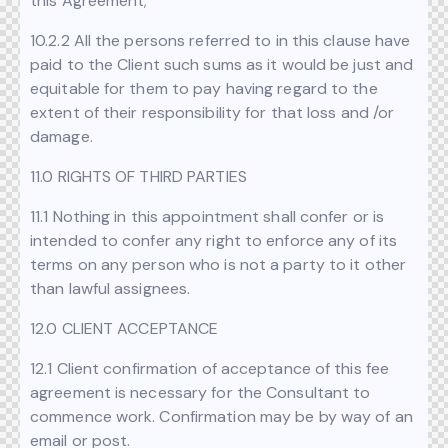
this Agreement;
10.2.2 All the persons referred to in this clause have
paid to the Client such sums as it would be just and
equitable for them to pay having regard to the
extent of their responsibility for that loss and /or
damage.
11.0 RIGHTS OF THIRD PARTIES
11.1 Nothing in this appointment shall confer or is
intended to confer any right to enforce any of its
terms on any person who is not a party to it other
than lawful assignees.
12.0 CLIENT ACCEPTANCE
12.1 Client confirmation of acceptance of this fee
agreement is necessary for the Consultant to
commence work. Confirmation may be by way of an
email or post.