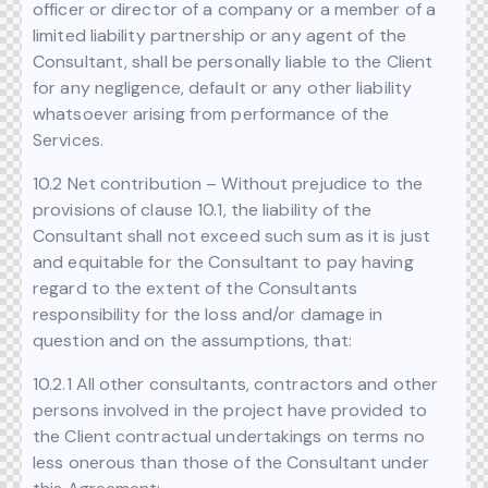
officer or director of a company or a member of a
limited liability partnership or any agent of the
Consultant, shall be personally liable to the Client
for any negligence, default or any other liability
whatsoever arising from performance of the
Services.
10.2 Net contribution – Without prejudice to the
provisions of clause 10.1, the liability of the
Consultant shall not exceed such sum as it is just
and equitable for the Consultant to pay having
regard to the extent of the Consultants
responsibility for the loss and/or damage in
question and on the assumptions, that:
10.2.1 All other consultants, contractors and other
persons involved in the project have provided to
the Client contractual undertakings on terms no
less onerous than those of the Consultant under