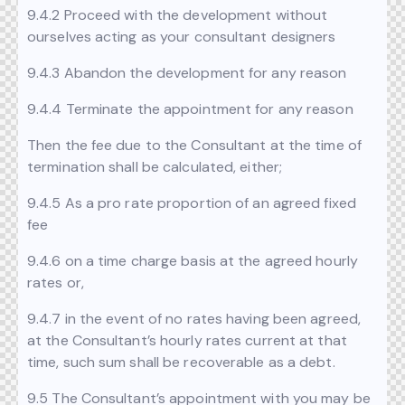
9.4.2 Proceed with the development without
ourselves acting as your consultant designers
9.4.3 Abandon the development for any reason
9.4.4 Terminate the appointment for any reason
Then the fee due to the Consultant at the time of
termination shall be calculated, either;
9.4.5 As a pro rate proportion of an agreed fixed
fee
9.4.6 on a time charge basis at the agreed hourly
rates or,
9.4.7 in the event of no rates having been agreed,
at the Consultant’s hourly rates current at that
time, such sum shall be recoverable as a debt.
9.5 The Consultant’s appointment with you may be