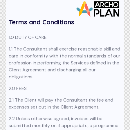
Terms and Conditions
1.0 DUTY OF CARE
1.1 The Consultant shall exercise reasonable skill and
care in conformity with the normal standards of our
profession in performing the Services defined in the
Client Agreement and discharging all our
obligations.
2.0 FEES
2.1 The Client will pay the Consultant the fee and
expenses set out in the Client Agreement.
2.2 Unless otherwise agreed, invoices will be
submitted monthly or, if appropriate, a programme