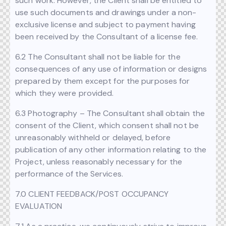
such work. However, the Client shall be entitled to
use such documents and drawings under a non-
exclusive license and subject to payment having
been received by the Consultant of a license fee.
6.2 The Consultant shall not be liable for the
consequences of any use of information or designs
prepared by them except for the purposes for
which they were provided.
6.3 Photography – The Consultant shall obtain the
consent of the Client, which consent shall not be
unreasonably withheld or delayed, before
publication of any other information relating to the
Project, unless reasonably necessary for the
performance of the Services.
7.0 CLIENT FEEDBACK/POST OCCUPANCY
EVALUATION