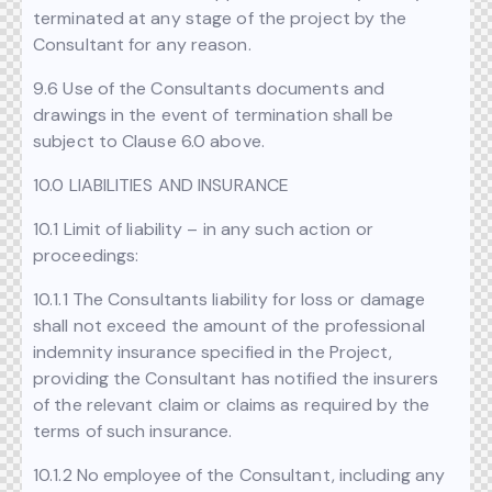
terminated at any stage of the project by the
Consultant for any reason.
9.6 Use of the Consultants documents and
drawings in the event of termination shall be
subject to Clause 6.0 above.
10.0 LIABILITIES AND INSURANCE
10.1 Limit of liability – in any such action or
proceedings:
10.1.1 The Consultants liability for loss or damage
shall not exceed the amount of the professional
indemnity insurance specified in the Project,
providing the Consultant has notified the insurers
of the relevant claim or claims as required by the
terms of such insurance.
10.1.2 No employee of the Consultant, including any