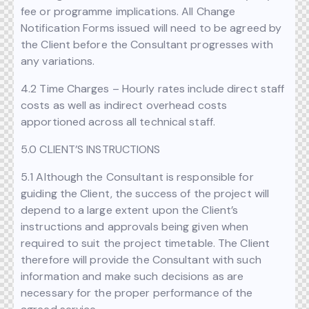
fee or programme implications. All Change
Notification Forms issued will need to be agreed by
the Client before the Consultant progresses with
any variations.
4.2 Time Charges – Hourly rates include direct staff
costs as well as indirect overhead costs
apportioned across all technical staff.
5.0 CLIENT’S INSTRUCTIONS
5.1 Although the Consultant is responsible for
guiding the Client, the success of the project will
depend to a large extent upon the Client’s
instructions and approvals being given when
required to suit the project timetable. The Client
therefore will provide the Consultant with such
information and make such decisions as are
necessary for the proper performance of the